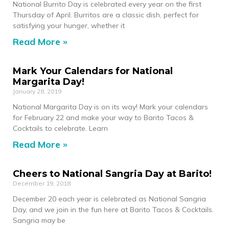
National Burrito Day is celebrated every year on the first
Thursday of April. Burritos are a classic dish, perfect for
satisfying your hunger, whether it
Read More »
Mark Your Calendars for National
Margarita Day!
January 28, 2019
National Margarita Day is on its way! Mark your calendars
for February 22 and make your way to Barito Tacos &
Cocktails to celebrate. Learn
Read More »
Cheers to National Sangria Day at Barito!
December 19, 2018
December 20 each year is celebrated as National Sangria
Day, and we join in the fun here at Barito Tacos & Cocktails.
Sangria may be