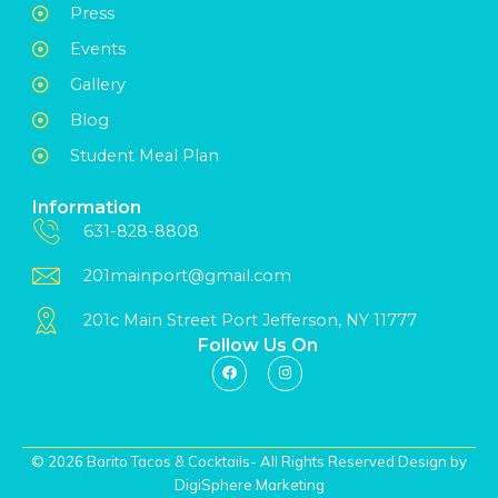
Press
Events
Gallery
Blog
Student Meal Plan
Information
631-828-8808
201mainport@gmail.com
201c Main Street Port Jefferson, NY 11777
Follow Us On
© 2026 Barito Tacos & Cocktails- All Rights Reserved Design by
DigiSphere Marketing