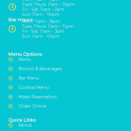
Tues-Thurs: 11am - 10pm
Fri - Sat: 11am - 2am
Sun: 11am - 10pm
Bar Hours:
Mon:: 11am - 9pm
Tues-Thurs: 11am - 11pm
Fri - Sat: 11am - 3am
Sun: 11am - 10pm
Menu Options
Menu
Brunch & Beverages
Bar Menu
Cocktail Menu
Make Reservation
Order Online
Quick Links
About