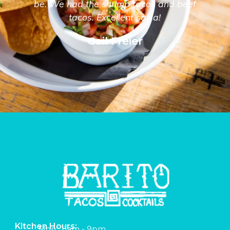
be. We had the shrimp tacos and beef
tacos. Excellent salsa!
Gail Freier
Kitchen Hours:
Mon:: 11am - 9pm