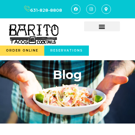
631-828-8808
ORDER ONLINE
RESERVATIONS
Blog