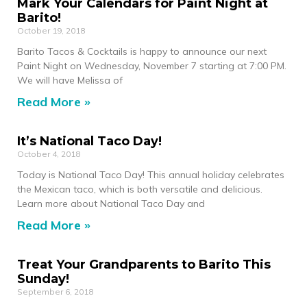
Mark Your Calendars for Paint Night at
Barito!
October 19, 2018
Barito Tacos & Cocktails is happy to announce our next
Paint Night on Wednesday, November 7 starting at 7:00 PM.
We will have Melissa of
Read More »
It’s National Taco Day!
October 4, 2018
Today is National Taco Day! This annual holiday celebrates
the Mexican taco, which is both versatile and delicious.
Learn more about National Taco Day and
Read More »
Treat Your Grandparents to Barito This
Sunday!
September 6, 2018