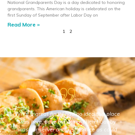
National Grandparents Day is a day dedicated to honoring
grandparents. This American holiday is celebrated on the
first Sunday of September after Labor Day on
Read More »
1
2
What a great find! I had no idea this place
was here. Love the atmosphere! Gabby
was our server and just as nice as could