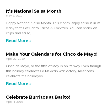
It’s National Salsa Month!
May 2, 2019
Happy National Salsa Month! This month, enjoy salsa is in its
many forms at Barito Tacos & Cocktails. You can snack on
chips and salsa,
Read More »
Make Your Calendars for Cinco de Mayo!
April 22, 2019
Cinco de Mayo, or the fifth of May, is on its way. Even though
this holiday celebrates a Mexican war victory, Americans
celebrate the holidayas
Read More »
Celebrate Burritos at Barito!
April 4, 2019