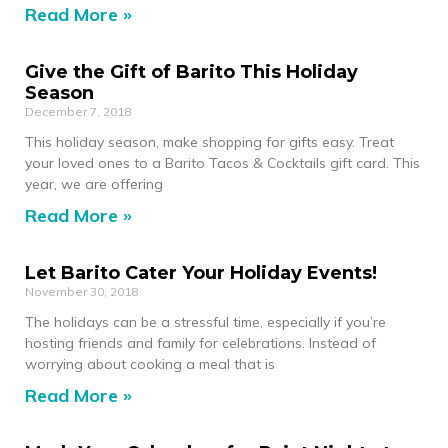
Read More »
Give the Gift of Barito This Holiday
Season
December 7, 2018
This holiday season, make shopping for gifts easy. Treat
your loved ones to a Barito Tacos & Cocktails gift card. This
year, we are offering
Read More »
Let Barito Cater Your Holiday Events!
November 30, 2018
The holidays can be a stressful time, especially if you’re
hosting friends and family for celebrations. Instead of
worrying about cooking a meal that is
Read More »