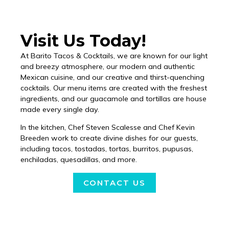
Visit Us Today!
At Barito Tacos & Cocktails, we are known for our light
and breezy atmosphere, our modern and authentic
Mexican cuisine, and our creative and thirst-quenching
cocktails. Our menu items are created with the freshest
ingredients, and our guacamole and tortillas are house
made every single day.
In the kitchen, Chef Steven Scalesse and Chef Kevin
Breeden work to create divine dishes for our guests,
including tacos, tostadas, tortas, burritos, pupusas,
enchiladas, quesadillas, and more.
CONTACT US