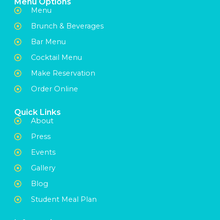
Menu Options
Menu
Brunch & Beverages
Bar Menu
Cocktail Menu
Make Reservation
Order Online
Quick Links
About
Press
Events
Gallery
Blog
Student Meal Plan