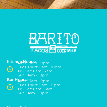
Kitchen Hours:
Mon:: 11am - 9pm
Tues-Thurs: 11am - 10pm
Fri - Sat: 11am - 2am
Sun: 11am - 10pm
Bar Hours:
Mon:: 11am - 9pm
Tues-Thurs: 11am - 11pm
Fri - Sat: 11am - 3am
Sun: 11am - 10pm