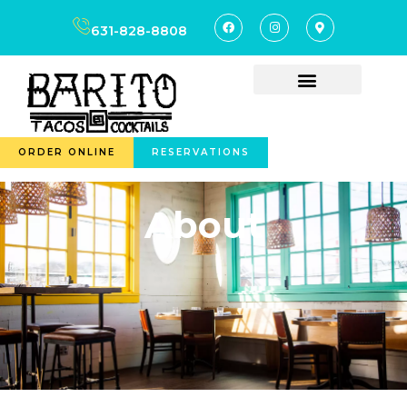
content
631-828-8808
ORDER ONLINE
RESERVATIONS
About