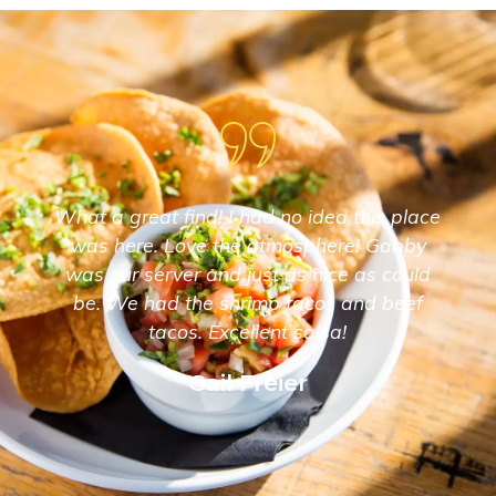
What a great find! I had no idea this place
was here. Love the atmosphere! Gabby
was our server and just as nice as could
be. We had the shrimp tacos and beef
tacos. Excellent salsa!
Gail Freier