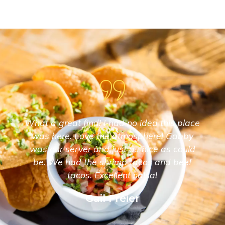
What a great find! I had no idea this place
was here. Love the atmosphere! Gabby
was our server and just as nice as could
be. We had the shrimp tacos and beef
tacos. Excellent salsa!
Gail Freier