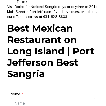
Tecate
Visit Barito for National Sangria days or anytime at
201c
Main Street in Port Jefferson
. If you have questions about
our offerings call us at
631-828-8808
.
Best Mexican
Restaurant on
Long Island | Port
Jefferson Best
Sangria
Name