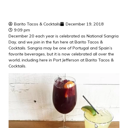
Barito Tacos & Cocktails
December 19, 2018
9:09 pm
December 20 each year is celebrated as National Sangria
Day, and we join in the fun here at Barito Tacos &
Cocktails. Sangria may be one of Portugal and Spain’s
favorite beverages, but it is now celebrated all over the
world, including here in Port Jefferson at Barito Tacos &
Cocktails.