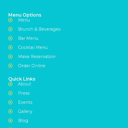
Menu Options
Menu
Brunch & Beverages
Bar Menu
Cocktail Menu
Make Reservation
Order Online
Quick Links
About
Press
Events
Gallery
Blog