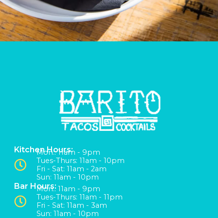
Kitchen Hours:
Mon:: 11am - 9pm
Tues-Thurs: 11am - 10pm
Fri - Sat: 11am - 2am
Sun: 11am - 10pm
Bar Hours:
Mon:: 11am - 9pm
Tues-Thurs: 11am - 11pm
Fri - Sat: 11am - 3am
Sun: 11am - 10pm