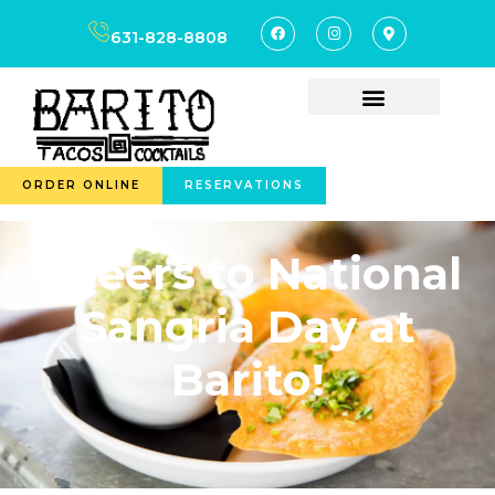
631-828-8808
ORDER ONLINE
RESERVATIONS
Cheers to National
Sangria Day at
Barito!