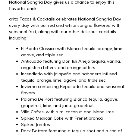
National Sangria Day gives us a chance to enjoy this
flavorful drink.
arito Tacos & Cocktails celebrates National Sangria Day
every day with our red and white sangria flavored with
seasonal fruit, along with our other delicious cocktails
including:
El Barito Classico with Blanco tequila, orange, lime,
agave, and triple sec
Anticuado featuring Don Juli Añejo tequila, vanilla,
angostura bitters, and orange bitters
Incendiario with jalapeño and habanero infused
tequila, orange, lime, agave, and triple sec
Invierno containing Reposado tequila and seasonal
flavors
Paloma De Port featuring Blanco tequila, agave,
grapefruit, lime, and jarito grapefruit
Villa Cofresi with rum, coconut, and island lime
Spiked Mexican Coke with Frenet branca
Spiked Jarritos
Rock Bottom featuring a tequila shot and a can of