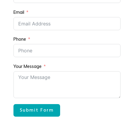
Email
Phone
Your Message
Submit Form