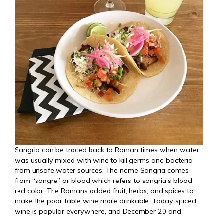
Sangria can be traced back to Roman times when water
was usually mixed with wine to kill germs and bacteria
from unsafe water sources. The name Sangria comes
from “sangre” or blood which refers to sangria’s blood
red color. The Romans added fruit, herbs, and spices to
make the poor table wine more drinkable. Today spiced
wine is popular everywhere, and December 20 and