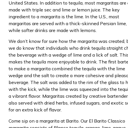
United States. In addition to tequila, most margaritas are 
made with triple sec and lime or lemon juice. The key
ingredient to a margarita is the lime. In the U.S., most
margaritas are served with a thick-skinned Persian lime,
while softer drinks are made with lemons.
We don’t know for sure how the margarita was created, 
we do know that individuals who drink tequila straight 
the beverage with a wedge of lime and a lick of salt. Thi
makes the tequila more enjoyable to drink. The first bart
to make a margarita combined the tequila with the lime
wedge and the salt to create a more cohesive and pleas
beverage. The salt was added to the rim of the glass to 
with the kick, while the lime was squeezed into the tequi
a vibrant flavor. Margaritas created by creative bartender
also served with dried herbs, infused sugars, and exotic s
for an extra kick of flavor.
Come sip on a margarita at Barito. Our El Barito Classico
margarita consists of Blanco tequila, orange, lime, agave,