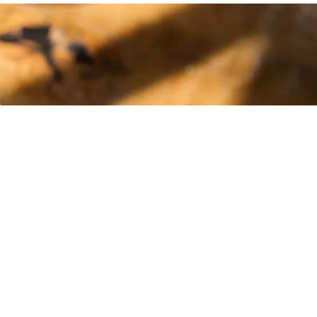
e. Love the
 could be. We
salsa!