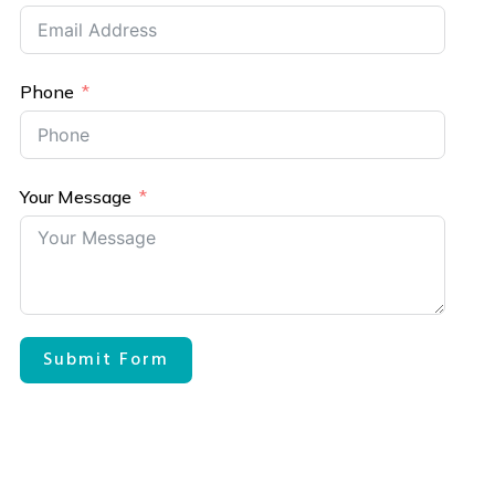
Phone
Your Message
Submit Form