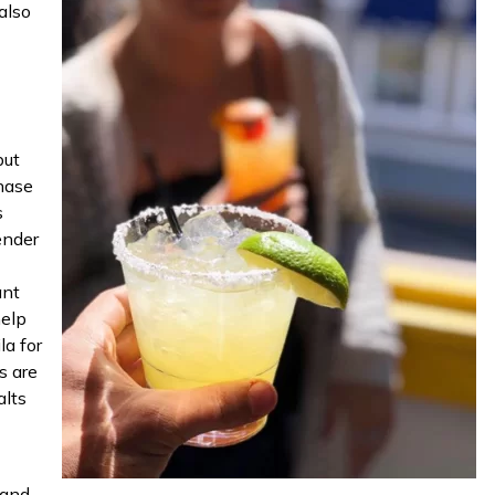
also
but
chase
s
ender
ant
help
la for
s are
alts
 and