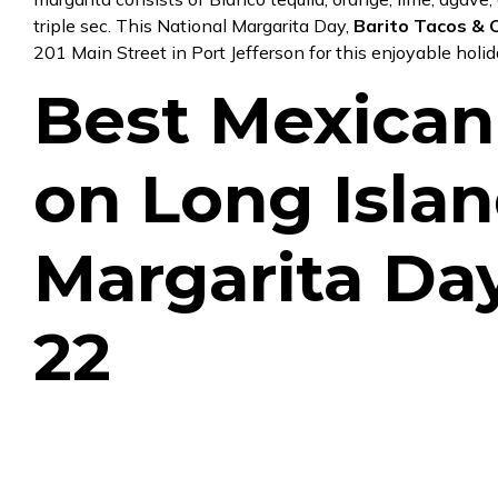
triple sec. This National Margarita Day,
Barito Tacos & C
201 Main Street in Port Jefferson
for this enjoyable holi
Best Mexican
on Long Islan
Margarita Da
22