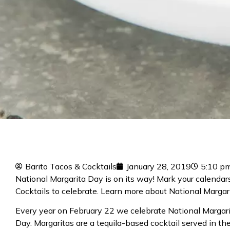
Barito Tacos & Cocktails
January 28, 2019
5:10 p
National Margarita Day is on its way! Mark your calenda
Cocktails to celebrate. Learn more about
National Margar
Every year on February 22 we celebrate National Margar
Day. Margaritas are a tequila-based cocktail served in th