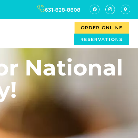
631-828-8808
ORDER ONLINE
RESERVATIONS
or National
y!