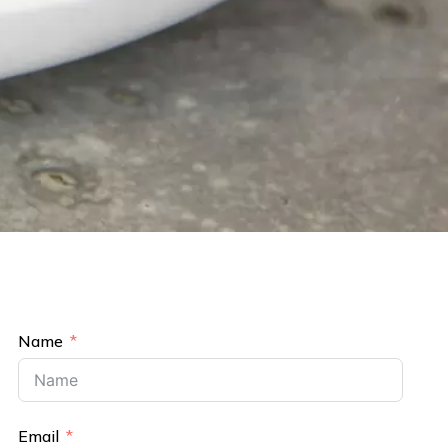
Name
Email