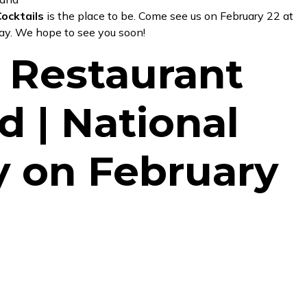
ocktails
is the place to be. Come see us on February 22 at
day. We hope to see you soon!
 Restaurant
d | National
y on February