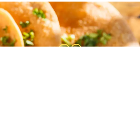
at find! I had no idea this place was her
Gabby was our server and just as nice as
he shrimp tacos and beef tacos. Excellent 
Gail Freier