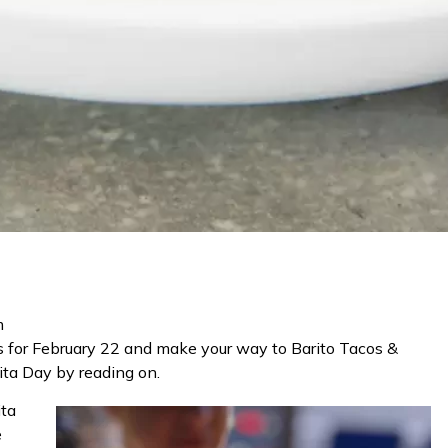
m
rs for February 22 and make your way to Barito Tacos &
ita Day
by reading on.
ita
e