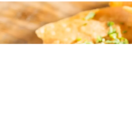
What a gre
atmosphere! 
had t