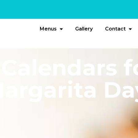
Menus
Gallery
Contact
Calendars f
argarita Da