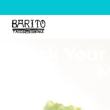
Mark Your 
M