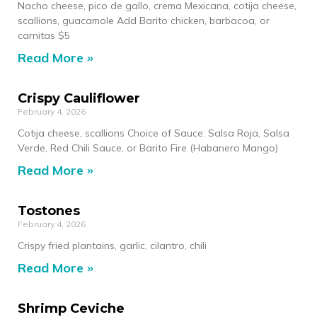
Nacho cheese, pico de gallo, crema Mexicana, cotija cheese,
scallions, guacamole Add Barito chicken, barbacoa, or
carnitas $5
Read More »
Crispy Cauliflower
February 4, 2026
Cotija cheese, scallions Choice of Sauce: Salsa Roja, Salsa
Verde, Red Chili Sauce, or Barito Fire (Habanero Mango)
Read More »
Tostones
February 4, 2026
Crispy fried plantains, garlic, cilantro, chili
Read More »
Shrimp Ceviche