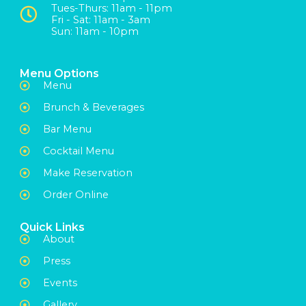
Tues-Thurs: 11am - 11pm
Fri - Sat: 11am - 3am
Sun: 11am - 10pm
Menu Options
Menu
Brunch & Beverages
Bar Menu
Cocktail Menu
Make Reservation
Order Online
Quick Links
About
Press
Events
Gallery