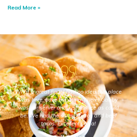
Read More »
What a great find! I had no idea this place
was here. Love the atmosphere! Gabby
was our server and just as nice as could
be. We had the shrimp tacos and beef
tacos. Excellent salsa!