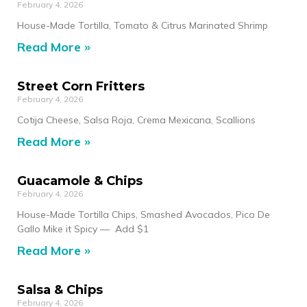
February 4, 2026
House-Made Tortilla, Tomato & Citrus Marinated Shrimp
Read More »
Street Corn Fritters
February 4, 2026
Cotija Cheese, Salsa Roja, Crema Mexicana, Scallions
Read More »
Guacamole & Chips
February 4, 2026
House-Made Tortilla Chips, Smashed Avocados, Pico De
Gallo Mike it Spicy — Add $1
Read More »
Salsa & Chips
February 4, 2026