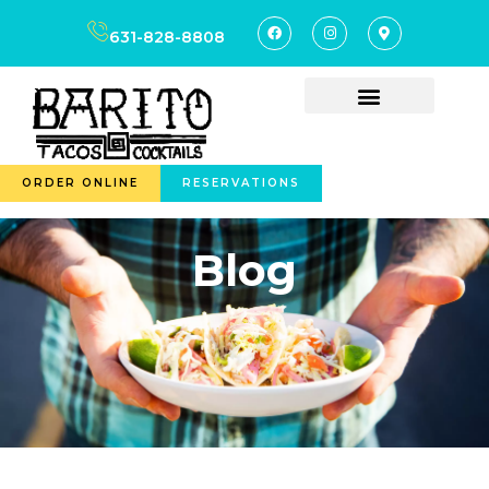
631-828-8808
ORDER ONLINE
RESERVATIONS
Blog