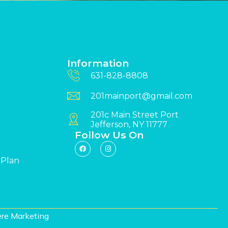
Information
631-828-8808
201mainport@gmail.com
201c Main Street Port
Jefferson, NY 11777
Follow Us On
 Plan
re Marketing