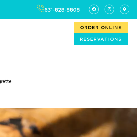
631-828-8808
ORDER ONLINE
RESERVATIONS
rette