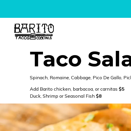
content
Taco Sal
Spinach, Romaine, Cabbage, Pico De Gallo, Pic
Add Barito chicken, barbacoa, or carnitas
$5
Duck, Shrimp or Seasonal Fish
$8