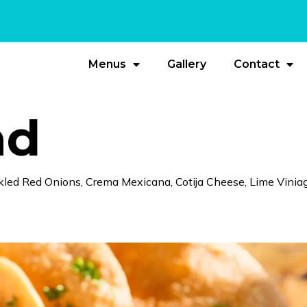
Menus
Gallery
Contact
ad
kled Red Onions, Crema Mexicana, Cotija Cheese, Lime Viniag