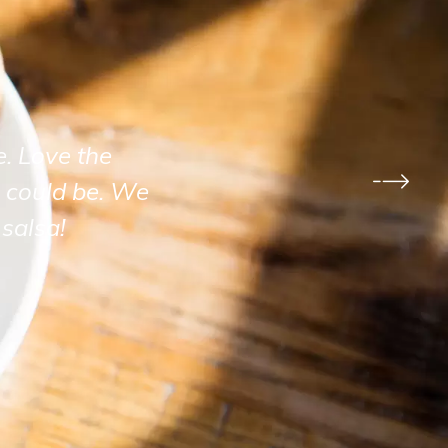
e. Love the
 could be. We
salsa!