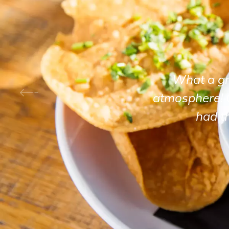
What a gre
atmosphere! 
had t