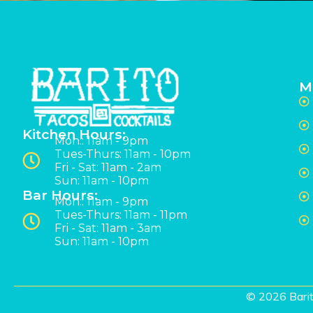
M
Kitchen Hours:
Mon:: 11am - 9pm
Tues-Thurs: 11am - 10pm
Fri - Sat: 11am - 2am
Sun: 11am - 10pm
Bar Hours:
Mon:: 11am - 9pm
Tues-Thurs: 11am - 11pm
Fri - Sat: 11am - 3am
Sun: 11am - 10pm
© 2026 Barit