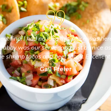
at find! I had no idea this place was her
Gabby was our server and just as nice as
he shrimp tacos and beef tacos. Excellent 
Gail Freier