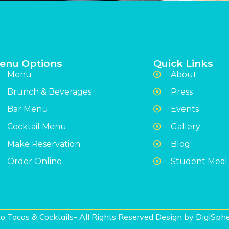
enu Options
Quick Links
Menu
About
Brunch & Beverages
Press
Bar Menu
Events
Cocktail Menu
Gallery
Make Reservation
Blog
Order Online
Student Meal
o Tacos & Cocktails- All Rights Reserved Design by
DigiSphe