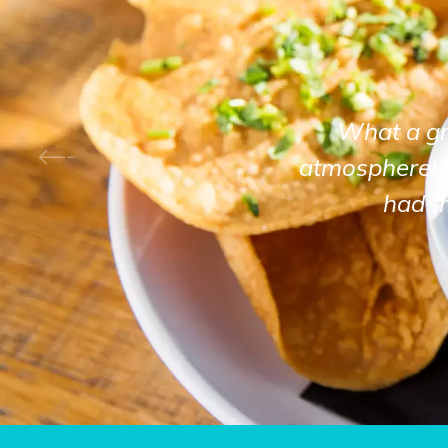
What a gre
atmosphere! 
had t