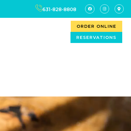
631-828-8808
ORDER ONLINE
RESERVATIONS