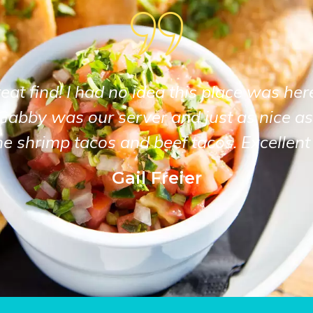
at find! I had no idea this place was her
Gabby was our server and just as nice as
he shrimp tacos and beef tacos. Excellent 
Gail Freier