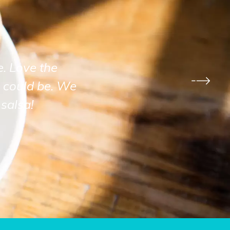
e. Love the
 could be. We
salsa!