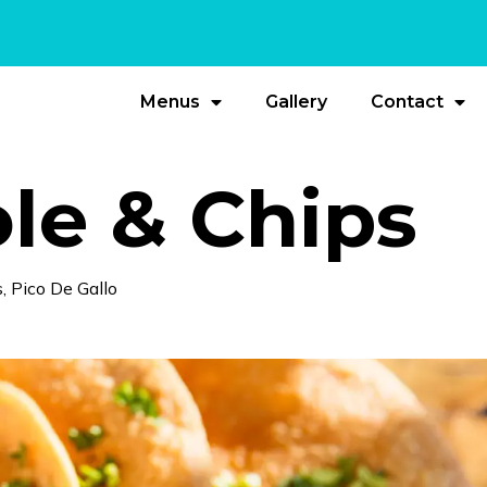
Menus
Gallery
Contact
e & Chips
 Pico De Gallo