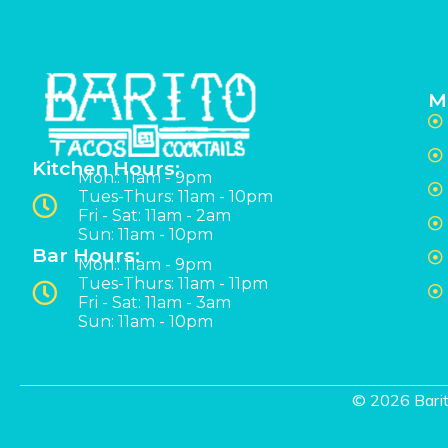
M
Kitchen Hours:
Mon:: 11am - 9pm
Tues-Thurs: 11am - 10pm
Fri - Sat: 11am - 2am
Sun: 11am - 10pm
Bar Hours:
Mon:: 11am - 9pm
Tues-Thurs: 11am - 11pm
Fri - Sat: 11am - 3am
Sun: 11am - 10pm
© 2026 Barit