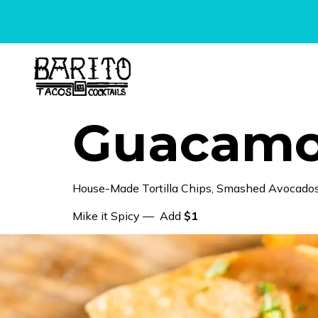
content
Guacamol
House-Made Tortilla Chips, Smashed Avocados,
Mike it Spicy — Add
$1