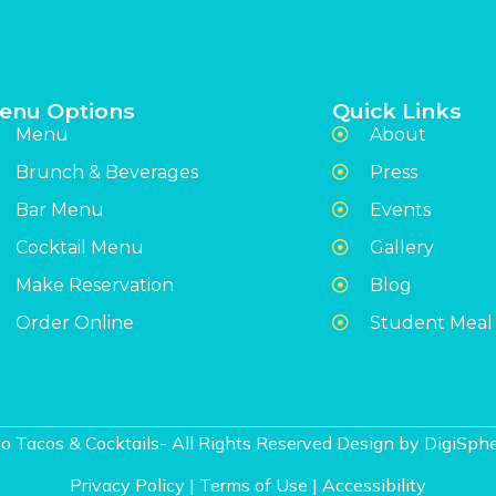
enu Options
Quick Links
Menu
About
Brunch & Beverages
Press
Bar Menu
Events
Cocktail Menu
Gallery
Make Reservation
Blog
Order Online
Student Meal
o Tacos & Cocktails- All Rights Reserved Design by
DigiSphe
Privacy Policy
|
Terms of Use
|
Accessibility