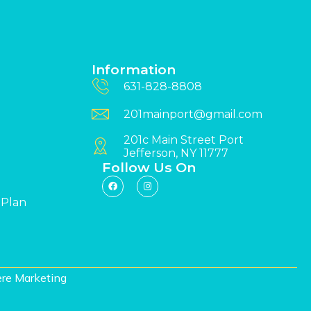
Information
631-828-8808
201mainport@gmail.com
201c Main Street Port
Jefferson, NY 11777
Follow Us On
 Plan
re Marketing