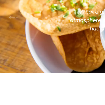
What a gre
atmosphere! 
had t