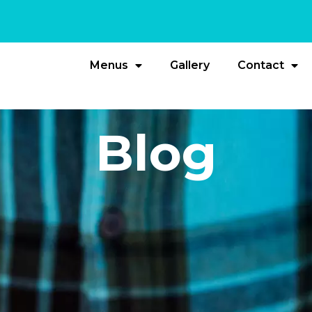
Menus
Gallery
Contact
Blog