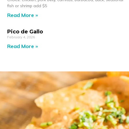
fish or shrimp add $5
Read More »
Pico de Gallo
February 4, 2026
Read More »