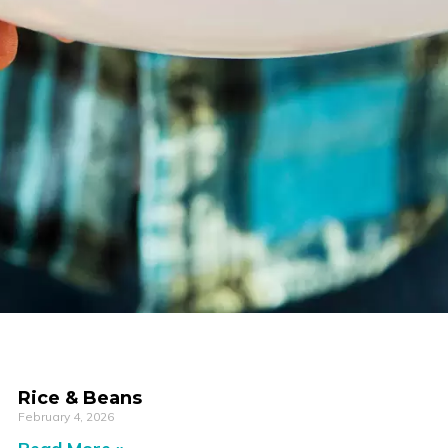
Rice & Beans
February 4, 2026