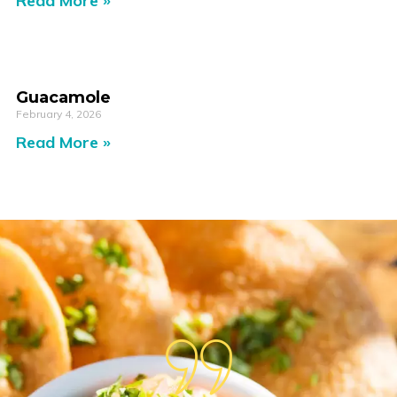
Read More »
Guacamole
February 4, 2026
Read More »