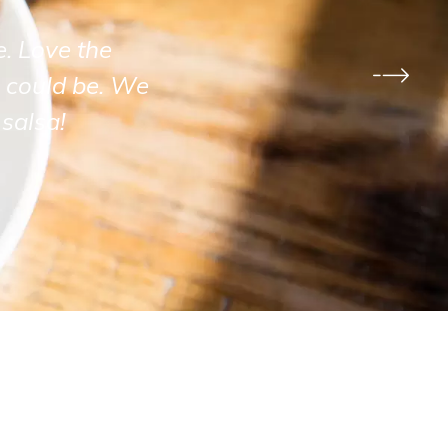
e. Love the
 could be. We
salsa!