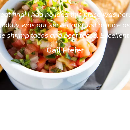
at find! I had no idea this place was her
Gabby was our server and just as nice as
he shrimp tacos and beef tacos. Excellent 
Gail Freier