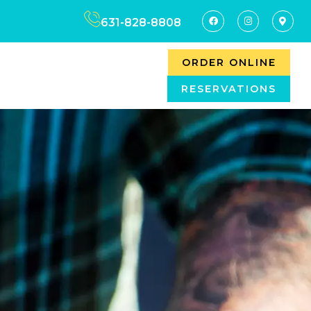
631-828-8808
ORDER ONLINE
RESERVATIONS