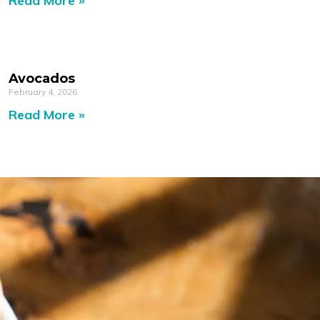
Read More »
Avocados
February 4, 2026
Read More »