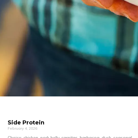
Side Protein
February 4, 2026
Choice: chicken, pork belly, carnitas, barbacoa, duck, seasonal