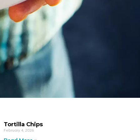
Tortilla Chips
February 4, 2026