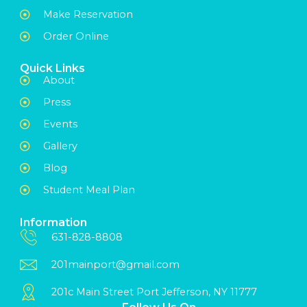
Make Reservation
Order Online
Quick Links
About
Press
Events
Gallery
Blog
Student Meal Plan
Information
631-828-8808
201mainport@gmail.com
201c Main Street Port Jefferson, NY 11777