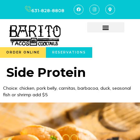
content
631-828-8808
ORDER ONLINE
RESERVATIONS
Side Protein
Choice: chicken, pork belly, carnitas, barbacoa, duck, seasonal
fish or shrimp add $5