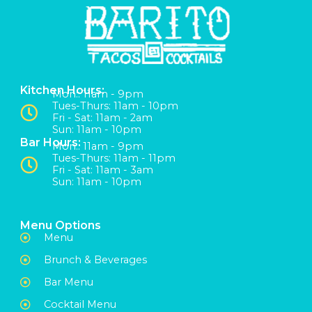
Kitchen Hours:
Mon:: 11am - 9pm
Tues-Thurs: 11am - 10pm
Fri - Sat: 11am - 2am
Sun: 11am - 10pm
Bar Hours:
Mon:: 11am - 9pm
Tues-Thurs: 11am - 11pm
Fri - Sat: 11am - 3am
Sun: 11am - 10pm
Menu Options
Menu
Brunch & Beverages
Bar Menu
Cocktail Menu