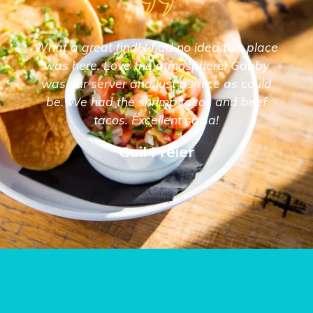
What a great find! I had no idea this place
was here. Love the atmosphere! Gabby
was our server and just as nice as could
be. We had the shrimp tacos and beef
tacos. Excellent salsa!
Gail Freier