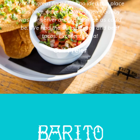
What a great find! I had no idea this place
was here. Love the atmosphere! Gabby
was our server and just as nice as could
be. We had the shrimp tacos and beef
tacos. Excellent salsa!
Gail Freier