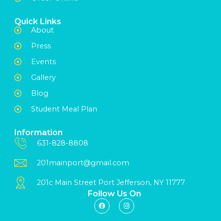
Quick Links
About
Press
Events
Gallery
Blog
Student Meal Plan
Information
631-828-8808
201mainport@gmail.com
201c Main Street Port Jefferson, NY 11777
Follow Us On