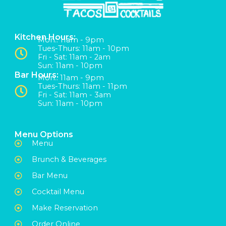
Kitchen Hours:
Mon:: 11am - 9pm
Tues-Thurs: 11am - 10pm
Fri - Sat: 11am - 2am
Sun: 11am - 10pm
Bar Hours:
Mon:: 11am - 9pm
Tues-Thurs: 11am - 11pm
Fri - Sat: 11am - 3am
Sun: 11am - 10pm
Menu Options
Menu
Brunch & Beverages
Bar Menu
Cocktail Menu
Make Reservation
Order Online