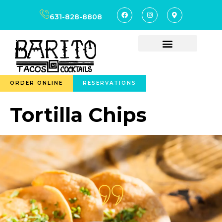
content
631-828-8808
ORDER ONLINE
RESERVATIONS
Tortilla Chips