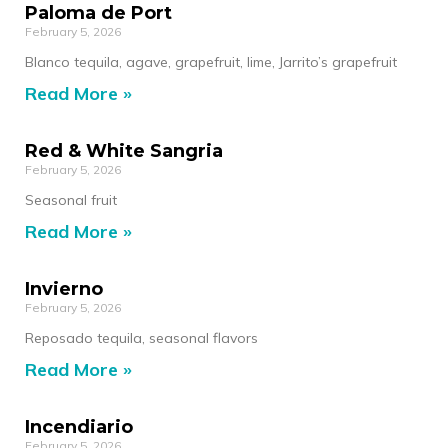
Paloma de Port
February 5, 2026
Blanco tequila, agave, grapefruit, lime, Jarrito’s grapefruit
Read More »
Red & White Sangria
February 5, 2026
Seasonal fruit
Read More »
Invierno
February 5, 2026
Reposado tequila, seasonal flavors
Read More »
Incendiario
February 5, 2026