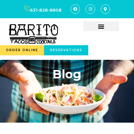
631-828-8808
ORDER ONLINE
RESERVATIONS
Blog