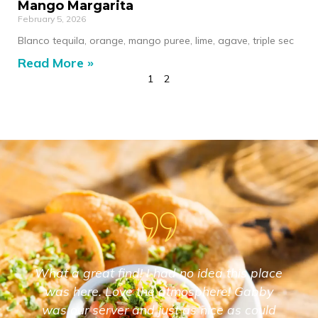
Mango Margarita
February 5, 2026
Blanco tequila, orange, mango puree, lime, agave, triple sec
Read More »
1
2
What a great find! I had no idea this place
was here. Love the atmosphere! Gabby
was our server and just as nice as could