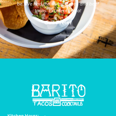
be. We had the shrimp tacos and beef
tacos. Excellent salsa!
Gail Freier
Kitchen Hours: