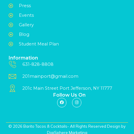
Press
Events
Gallery
Blog
Student Meal Plan
Information
631-828-8808
201mainport@gmail.com
201c Main Street Port Jefferson, NY 11777
Follow Us On
© 2026 Barito Tacos & Cocktails- All Rights Reserved Design by
DigiSphere Marketing