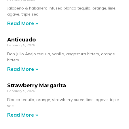
Jalapeno & habanero infused blanco tequila, orange, lime,
agave, triple sec
Read More »
Anticuado
February 5, 2026
Don Julio Anejo tequila, vanilla, angostura bitters, orange
bitters
Read More »
Strawberry Margarita
February 5, 2026
Blanco tequila, orange, strawberry puree, lime, agave, triple
sec
Read More »