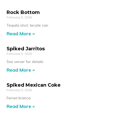
Rock Bottom
February 5, 2026
Tequila shot, tecate can
Read More »
Spiked Jarritos
February 5, 2026
See server for details
Read More »
Spiked Mexican Coke
February 5, 2026
Fernet branca
Read More »