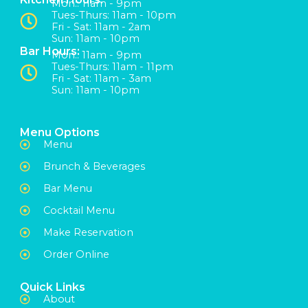
Mon:: 11am - 9pm
Tues-Thurs: 11am - 10pm
Fri - Sat: 11am - 2am
Sun: 11am - 10pm
Bar Hours:
Mon:: 11am - 9pm
Tues-Thurs: 11am - 11pm
Fri - Sat: 11am - 3am
Sun: 11am - 10pm
Menu Options
Menu
Brunch & Beverages
Bar Menu
Cocktail Menu
Make Reservation
Order Online
Quick Links
About