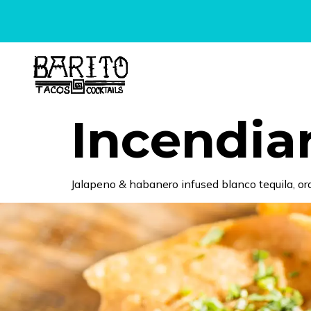
content
Incendia
Jalapeno & habanero infused blanco tequila, ora