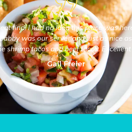
at find! I had no idea this place was her
Gabby was our server and just as nice as
he shrimp tacos and beef tacos. Excellent 
Gail Freier