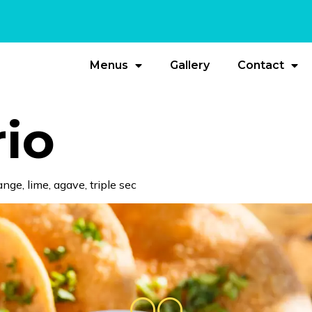
Menus
Gallery
Contact
rio
nge, lime, agave, triple sec