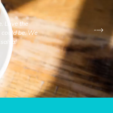
e. Love the
 could be. We
salsa!