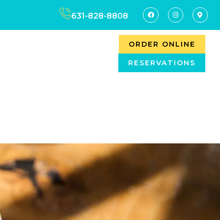
631-828-8808
ORDER ONLINE
RESERVATIONS