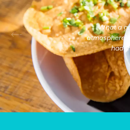
What a gre
atmosphere! 
had t