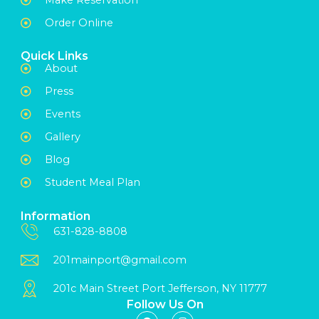
Order Online
Quick Links
About
Press
Events
Gallery
Blog
Student Meal Plan
Information
631-828-8808
201mainport@gmail.com
201c Main Street Port Jefferson, NY 11777
Follow Us On