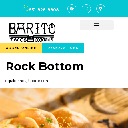
content
631-828-8808
ORDER ONLINE
RESERVATIONS
Rock Bottom
Tequila shot, tecate can