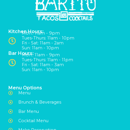
Kitchen Hours:
Mon:: 11am - 9pm
Tues-Thurs: 11am - 10pm
Fri - Sat: 11am - 2am
Sun: 11am - 10pm
Bar Hours:
Mon:: 11am - 9pm
Tues-Thurs: 11am - 11pm
Fri - Sat: 11am - 3am
Sun: 11am - 10pm
Menu Options
Menu
Brunch & Beverages
Bar Menu
Cocktail Menu
Make Reservation