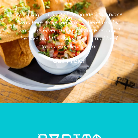
What a great find! I had no idea this place
was here. Love the atmosphere! Gabby
was our server and just as nice as could
be. We had the shrimp tacos and beef
tacos. Excellent salsa!
Gail Freier