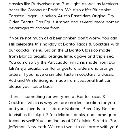
classics like Budweiser and Bud Light, as well as Mexican
beers like Corona or Pacifico. We also offer Bluepoint
Toasted Lager, Heineken, Austin Eastciders Original Dry
Cider, Tecate, Dos Equis Amber, and several more bottled
beverages to choose from.
If you’re not much of a beer drinker, don’t worry. You can
still celebrate this holiday at Barito Tacos & Cocktails with
our cocktail menu. Sip on the El Barito Classico made
from Blanco tequila, orange, lime, agave and triple sec.
You can also try the Anticuado, which is made from Don
Juli Anejo tequila, vanilla, angostura bitters and orange
bitters. If you have a simpler taste in cocktails, a classic
Red and White Sangria made from seasonal fruit can
please your taste buds.
There is something for everyone at Barito Tacos &
Cocktails, which is why we are an ideal location for you
and your friends to celebrate National Beer Day. Be sure
to visit us this April 7 for delicious drinks, and some
great
tacos
as well! You can find us at
201c Main Street in Port
Jefferson, New York
. We can’t wait to celebrate with you!