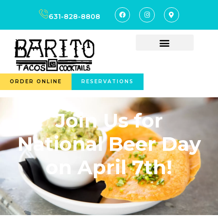
631-828-8808
ORDER ONLINE
RESERVATIONS
Join Us for
National Beer Day
on April 7th!