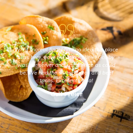
What a great find! I had no idea this place
was here. Love the atmosphere! Gabby
was our server and just as nice as could
be. We had the shrimp tacos and beef
tacos. Excellent salsa!
Gail Freier