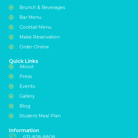
Brunch & Beverages
Bar Menu
Cocktail Menu
Make Reservation
Order Online
Quick Links
About
Press
Events
Gallery
Blog
Student Meal Plan
Information
631-828-8808