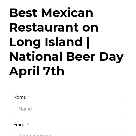
Best Mexican
Restaurant on
Long Island |
National Beer Day
April 7th
Name
Email