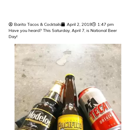
Barito Tacos & Cocktails
April 2, 2018
1:47 pm
Have you heard? This Saturday, April 7, is National Beer
Day!