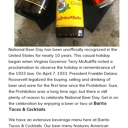
National Beer Day has been unofficially recognized in the
United States for nearly 10 years. This casual holiday
began when Virginia Governor Terry McAuliffe noted a
proclamation to observe the holiday in remembrance of
the 1933 law. On April 7, 1933, President Franklin Delano
Roosevelt legalized the buying, selling and drinking of
beer and wine for the first time since the Prohibition. Sure,
the Prohibition was a long time ago, but there is still
plenty of reason to celebrate National Beer Day. Get in on
the celebration by enjoying a beer or two at
Barito
Tacos & Cocktails
.
We have an extensive
beverage menu
here at Barito
Tacos & Cocktails. Our beer menu features American