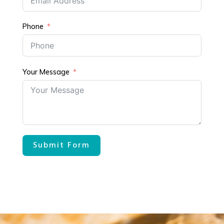
Phone
Your Message
Submit Form