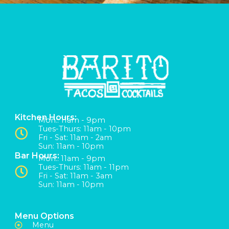
Kitchen Hours:
Mon:: 11am - 9pm
Tues-Thurs: 11am - 10pm
Fri - Sat: 11am - 2am
Sun: 11am - 10pm
Bar Hours:
Mon:: 11am - 9pm
Tues-Thurs: 11am - 11pm
Fri - Sat: 11am - 3am
Sun: 11am - 10pm
Menu Options
Menu