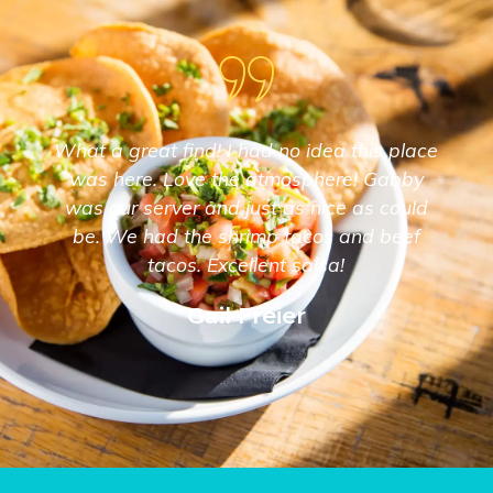
What a great find! I had no idea this place
was here. Love the atmosphere! Gabby
was our server and just as nice as could
be. We had the shrimp tacos and beef
tacos. Excellent salsa!
Gail Freier