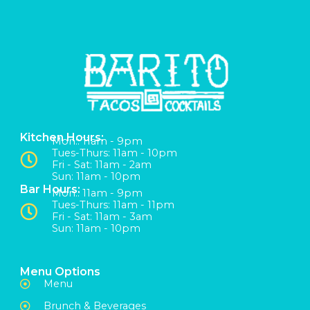
Kitchen Hours:
Mon:: 11am - 9pm
Tues-Thurs: 11am - 10pm
Fri - Sat: 11am - 2am
Sun: 11am - 10pm
Bar Hours:
Mon:: 11am - 9pm
Tues-Thurs: 11am - 11pm
Fri - Sat: 11am - 3am
Sun: 11am - 10pm
Menu Options
Menu
Brunch & Beverages