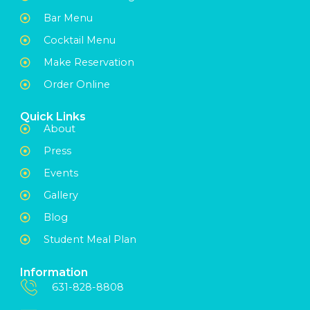
Bar Menu
Cocktail Menu
Make Reservation
Order Online
Quick Links
About
Press
Events
Gallery
Blog
Student Meal Plan
Information
631-828-8808