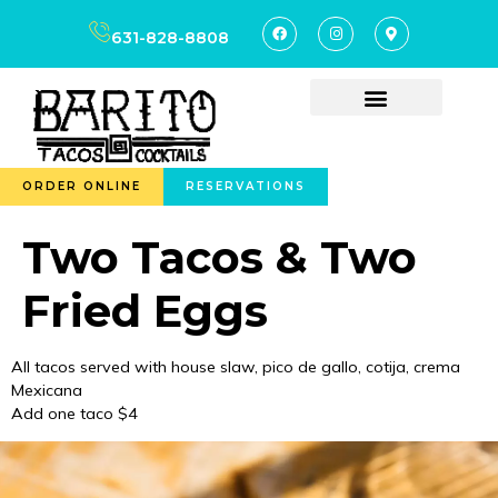
content
631-828-8808
ORDER ONLINE
RESERVATIONS
Two Tacos & Two
Fried Eggs
All tacos served with house slaw, pico de gallo, cotija, crema
Mexicana
Add one taco $4