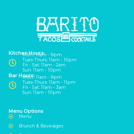
Kitchen Hours:
Mon:: 11am - 9pm
Tues-Thurs: 11am - 10pm
Fri - Sat: 11am - 2am
Sun: 11am - 10pm
Bar Hours:
Mon:: 11am - 9pm
Tues-Thurs: 11am - 11pm
Fri - Sat: 11am - 3am
Sun: 11am - 10pm
Menu Options
Menu
Brunch & Beverages