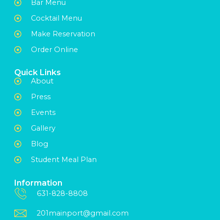
Bar Menu
Cocktail Menu
Make Reservation
Order Online
Quick Links
About
Press
Events
Gallery
Blog
Student Meal Plan
Information
631-828-8808
201mainport@gmail.com