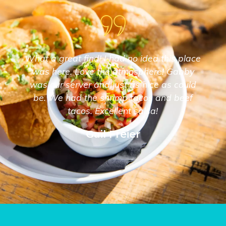
What a great find! I had no idea this place
was here. Love the atmosphere! Gabby
was our server and just as nice as could
be. We had the shrimp tacos and beef
tacos. Excellent salsa!
Gail Freier