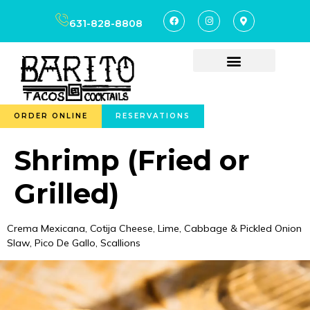
content
631-828-8808
ORDER ONLINE
RESERVATIONS
Shrimp (Fried or
Grilled)
Crema Mexicana, Cotija Cheese, Lime, Cabbage & Pickled Onion
Slaw, Pico De Gallo, Scallions