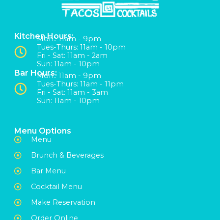
Kitchen Hours:
Mon:: 11am - 9pm
Tues-Thurs: 11am - 10pm
Fri - Sat: 11am - 2am
Sun: 11am - 10pm
Bar Hours:
Mon:: 11am - 9pm
Tues-Thurs: 11am - 11pm
Fri - Sat: 11am - 3am
Sun: 11am - 10pm
Menu Options
Menu
Brunch & Beverages
Bar Menu
Cocktail Menu
Make Reservation
Order Online