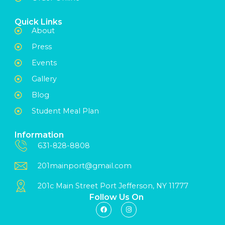
Quick Links
About
Press
Events
Gallery
Blog
Student Meal Plan
Information
631-828-8808
201mainport@gmail.com
201c Main Street Port Jefferson, NY 11777
Follow Us On