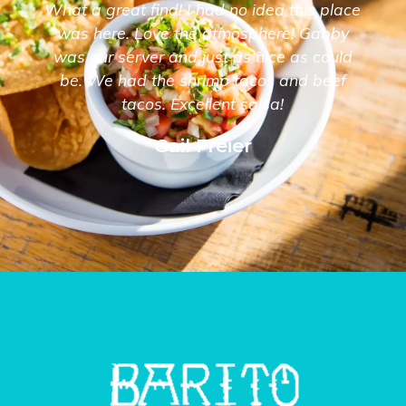
What a great find! I had no idea this place
was here. Love the atmosphere! Gabby
was our server and just as nice as could
be. We had the shrimp tacos and beef
tacos. Excellent salsa!
Gail Freier