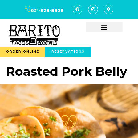
content
631-828-8808
ORDER ONLINE
RESERVATIONS
Roasted Pork Belly