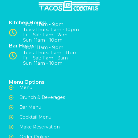
Kitchen Hours:
Mon:: 11am - 9pm
Tues-Thurs: 11am - 10pm
Fri - Sat: 11am - 2am
Sun: 11am - 10pm
Bar Hours:
Mon:: 11am - 9pm
Tues-Thurs: 11am - 11pm
Fri - Sat: 11am - 3am
Sun: 11am - 10pm
Menu Options
Menu
Brunch & Beverages
Bar Menu
Cocktail Menu
Make Reservation
Order Online