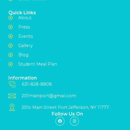
Quick Links
About
Press
Events
Gallery
Blog
Student Meal Plan
Information
631-828-8808
201mainport@gmail.com
201c Main Street Port Jefferson, NY 11777
Follow Us On