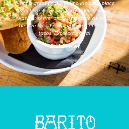
What a great find! I had no idea this place
was here. Love the atmosphere! Gabby
was our server and just as nice as could
be. We had the shrimp tacos and beef
tacos. Excellent salsa!
Gail Freier