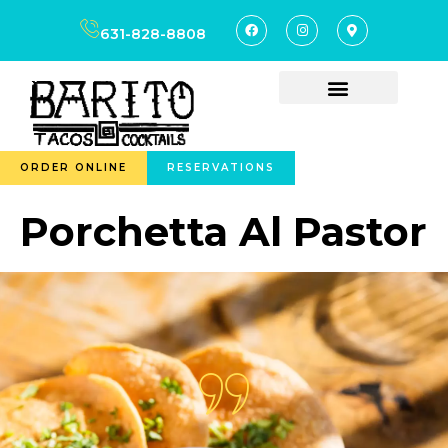
content
631-828-8808
ORDER ONLINE
RESERVATIONS
Porchetta Al Pastor