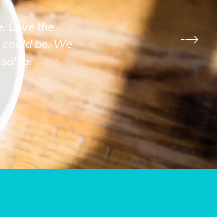
e. Love the
 could be. We
salsa!