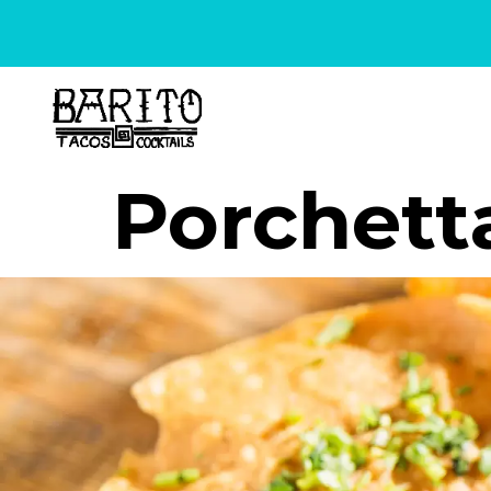
content
Porchett