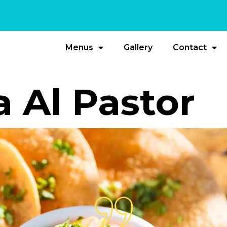
Menus
Gallery
Contact
a Al Pastor