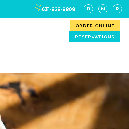
631-828-8808
ORDER ONLINE
RESERVATIONS