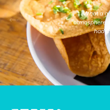
What a gre
atmosphere! 
had t