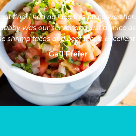
at find! I had no idea this place was her
Gabby was our server and just as nice as
he shrimp tacos and beef tacos. Excellent 
Gail Freier