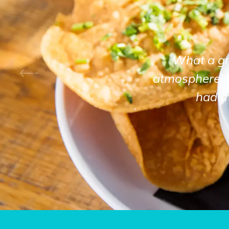
What a gre
atmosphere! 
had t