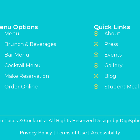
enu Options
Quick Links
Menu
About
Brunch & Beverages
Press
Bar Menu
Events
Cocktail Menu
Gallery
Make Reservation
Blog
Order Online
Student Meal
o Tacos & Cocktails- All Rights Reserved Design by
DigiSphe
Privacy Policy
|
Terms of Use
|
Accessibility