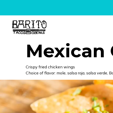
content
Mexican 
Crispy fried chicken wings
Choice of flavor: mole, salsa roja, salsa verde, 