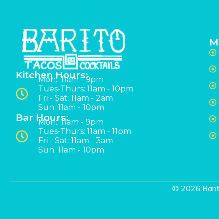
M
Kitchen Hours:
Mon:: 11am - 9pm
Tues-Thurs: 11am - 10pm
Fri - Sat: 11am - 2am
Sun: 11am - 10pm
Bar Hours:
Mon:: 11am - 9pm
Tues-Thurs: 11am - 11pm
Fri - Sat: 11am - 3am
Sun: 11am - 10pm
© 2026 Barit