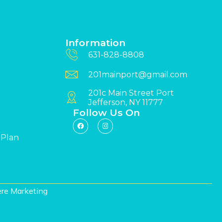
Information
631-828-8808
201mainport@gmail.com
201c Main Street Port
Jefferson, NY 11777
Follow Us On
 Plan
re Marketing