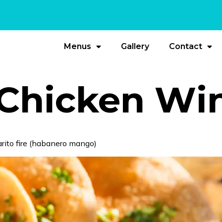
Menus
Gallery
Contact
Chicken Wi
Barito fire (habanero mango)