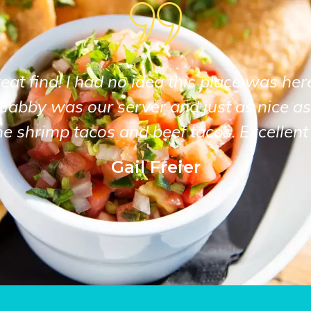
at find! I had no idea this place was her
Gabby was our server and just as nice as
he shrimp tacos and beef tacos. Excellent 
Gail Freier