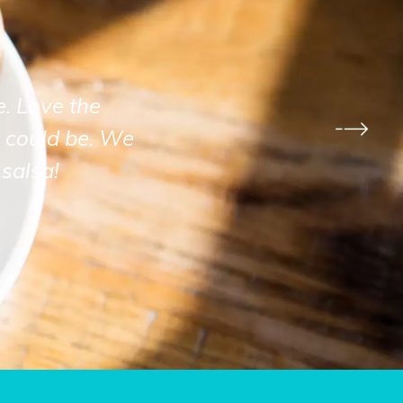
e. Love the
 could be. We
salsa!