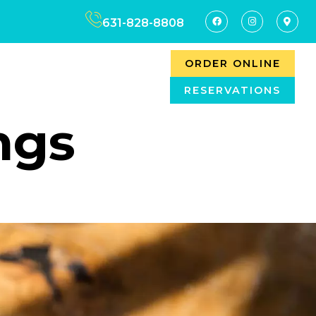
631-828-8808
ORDER ONLINE
RESERVATIONS
ngs