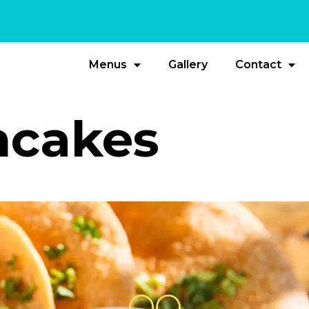
Menus
Gallery
Contact
ncakes