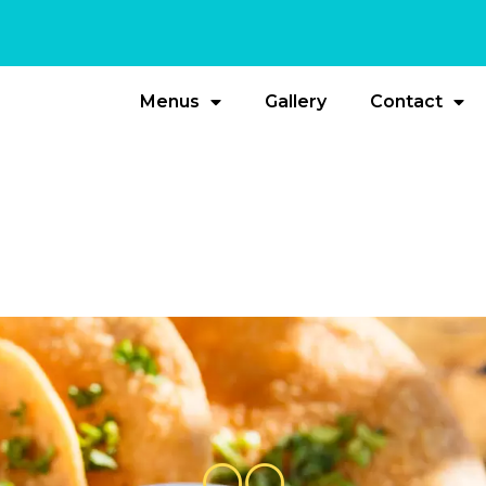
Menus
Gallery
Contact