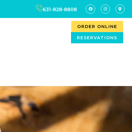
631-828-8808
ORDER ONLINE
RESERVATIONS