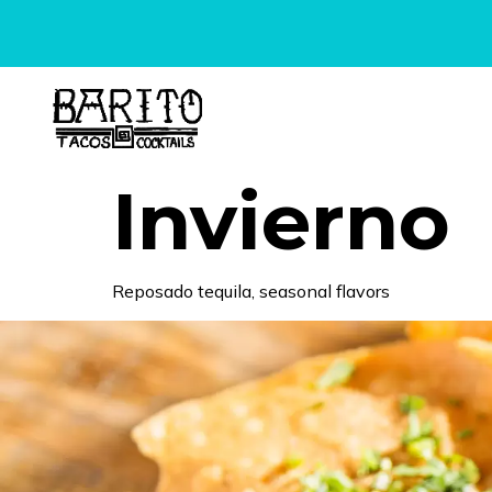
content
Invierno
Reposado tequila, seasonal flavors