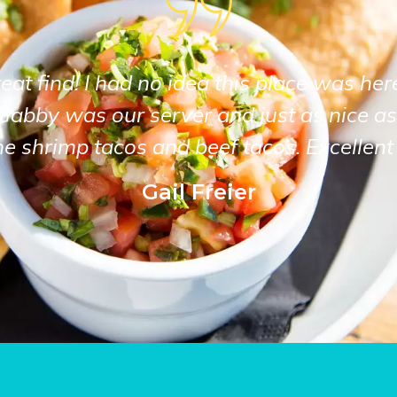
at find! I had no idea this place was her
Gabby was our server and just as nice as
he shrimp tacos and beef tacos. Excellent 
Gail Freier