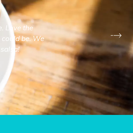
e. Love the
 could be. We
salsa!