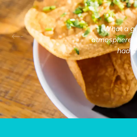
What a gre
atmosphere! 
had t