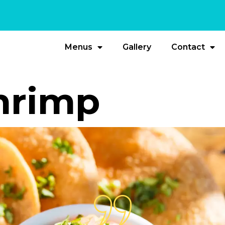
Menus
Gallery
Contact
Shrimp