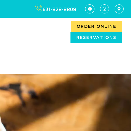
631-828-8808
ORDER ONLINE
RESERVATIONS