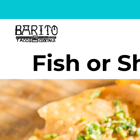
content
Fish or 