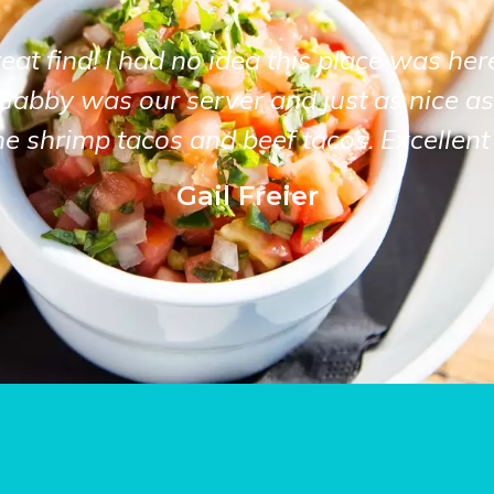
at find! I had no idea this place was her
Gabby was our server and just as nice as
he shrimp tacos and beef tacos. Excellent 
Gail Freier