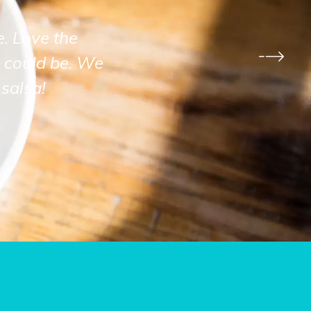
e. Love the
 could be. We
salsa!