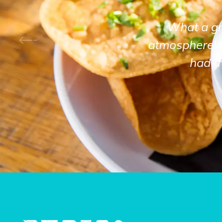
What a gre
atmosphere! 
had t