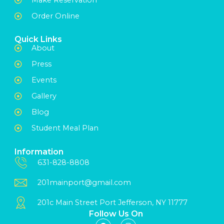
Order Online
Quick Links
About
Press
Events
Gallery
Blog
Student Meal Plan
Information
631-828-8808
201mainport@gmail.com
201c Main Street Port Jefferson, NY 11777
Follow Us On