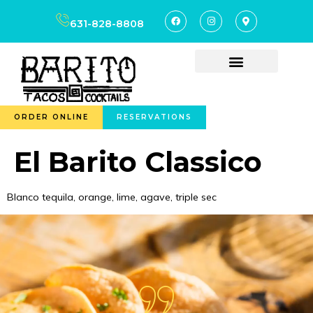
content
631-828-8808
ORDER ONLINE
RESERVATIONS
El Barito Classico
Blanco tequila, orange, lime, agave, triple sec