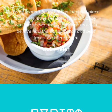
What a great find! I had no idea this place
was here. Love the atmosphere! Gabby
was our server and just as nice as could
be. We had the shrimp tacos and beef
tacos. Excellent salsa!
Gail Freier