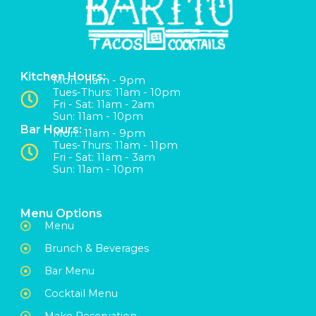
Kitchen Hours:
Mon:: 11am - 9pm
Tues-Thurs: 11am - 10pm
Fri - Sat: 11am - 2am
Sun: 11am - 10pm
Bar Hours:
Mon:: 11am - 9pm
Tues-Thurs: 11am - 11pm
Fri - Sat: 11am - 3am
Sun: 11am - 10pm
Menu Options
Menu
Brunch & Beverages
Bar Menu
Cocktail Menu
Make Reservation