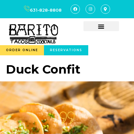
content
631-828-8808
ORDER ONLINE
RESERVATIONS
Duck Confit