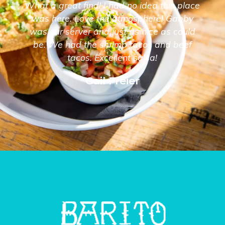
What a great find! I had no idea this place
was here. Love the atmosphere! Gabby
was our server and just as nice as could
be. We had the shrimp tacos and beef
tacos. Excellent salsa!
Gail Freier