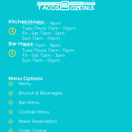
Kitchen Hours:
Mon:: 11am - 9pm
Tues-Thurs: 11am - 10pm
Fri - Sat: 11am - 2am
Sun: 11am - 10pm
Bar Hours:
Mon:: 11am - 9pm
Tues-Thurs: 11am - 11pm
Fri - Sat: 11am - 3am
Sun: 11am - 10pm
Menu Options
Menu
Brunch & Beverages
Bar Menu
Cocktail Menu
Make Reservation
Order Online