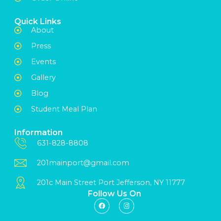
Quick Links
About
Press
Events
Gallery
Blog
Student Meal Plan
Information
631-828-8808
201mainport@gmail.com
201c Main Street Port Jefferson, NY 11777
Follow Us On