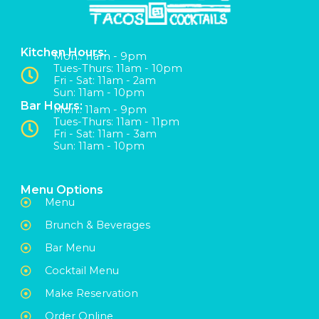
Kitchen Hours:
Mon:: 11am - 9pm
Tues-Thurs: 11am - 10pm
Fri - Sat: 11am - 2am
Sun: 11am - 10pm
Bar Hours:
Mon:: 11am - 9pm
Tues-Thurs: 11am - 11pm
Fri - Sat: 11am - 3am
Sun: 11am - 10pm
Menu Options
Menu
Brunch & Beverages
Bar Menu
Cocktail Menu
Make Reservation
Order Online