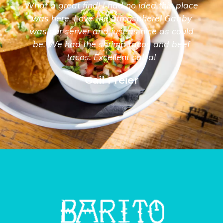
What a great find! I had no idea this place
was here. Love the atmosphere! Gabby
was our server and just as nice as could
be. We had the shrimp tacos and beef
tacos. Excellent salsa!
Gail Freier