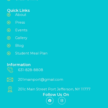
Quick Links
About
Press
Events
Gallery
Blog
Student Meal Plan
Information
631-828-8808
201mainport@gmail.com
201c Main Street Port Jefferson, NY 11777
Follow Us On