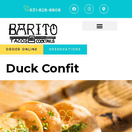
content
631-828-8808
ORDER ONLINE
RESERVATIONS
Duck Confit