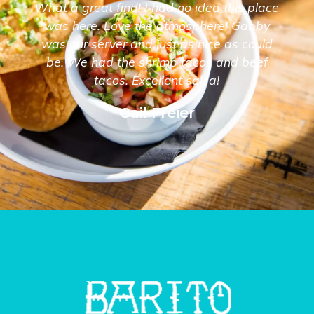
What a great find! I had no idea this place
was here. Love the atmosphere! Gabby
was our server and just as nice as could
be. We had the shrimp tacos and beef
tacos. Excellent salsa!
Gail Freier