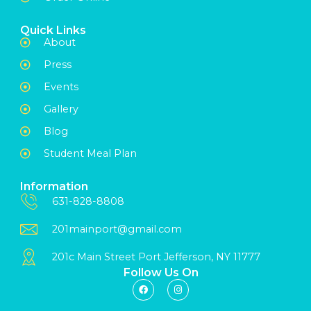
Quick Links
About
Press
Events
Gallery
Blog
Student Meal Plan
Information
631-828-8808
201mainport@gmail.com
201c Main Street Port Jefferson, NY 11777
Follow Us On