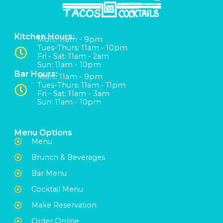
Kitchen Hours:
Mon:: 11am - 9pm
Tues-Thurs: 11am - 10pm
Fri - Sat: 11am - 2am
Sun: 11am - 10pm
Bar Hours:
Mon:: 11am - 9pm
Tues-Thurs: 11am - 11pm
Fri - Sat: 11am - 3am
Sun: 11am - 10pm
Menu Options
Menu
Brunch & Beverages
Bar Menu
Cocktail Menu
Make Reservation
Order Online