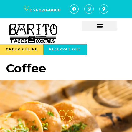
content
631-828-8808
ORDER ONLINE
RESERVATIONS
Coffee