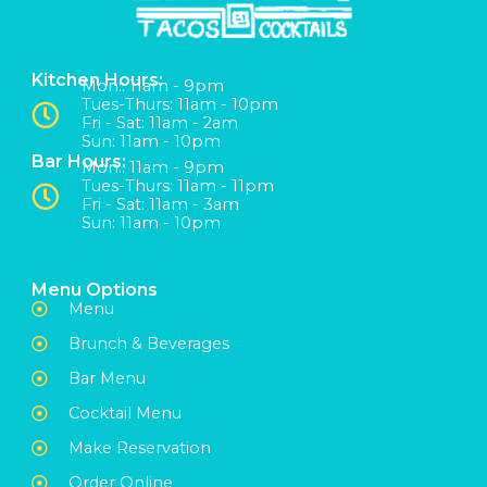
Kitchen Hours:
Mon:: 11am - 9pm
Tues-Thurs: 11am - 10pm
Fri - Sat: 11am - 2am
Sun: 11am - 10pm
Bar Hours:
Mon:: 11am - 9pm
Tues-Thurs: 11am - 11pm
Fri - Sat: 11am - 3am
Sun: 11am - 10pm
Menu Options
Menu
Brunch & Beverages
Bar Menu
Cocktail Menu
Make Reservation
Order Online