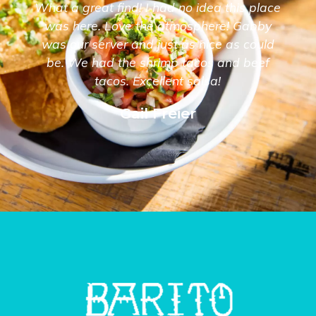
What a great find! I had no idea this place
was here. Love the atmosphere! Gabby
was our server and just as nice as could
be. We had the shrimp tacos and beef
tacos. Excellent salsa!
Gail Freier