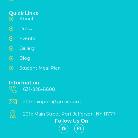
Quick Links
About
Press
Events
Gallery
Blog
Student Meal Plan
Information
631-828-8808
201mainport@gmail.com
201c Main Street Port Jefferson, NY 11777
Follow Us On