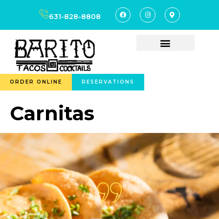
content
631-828-8808
ORDER ONLINE
RESERVATIONS
Carnitas