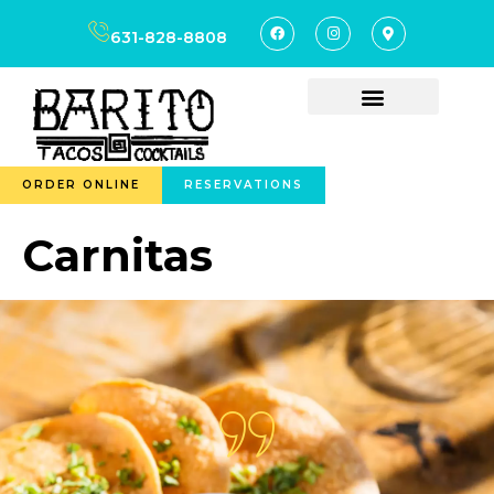
content
631-828-8808
ORDER ONLINE
RESERVATIONS
Carnitas