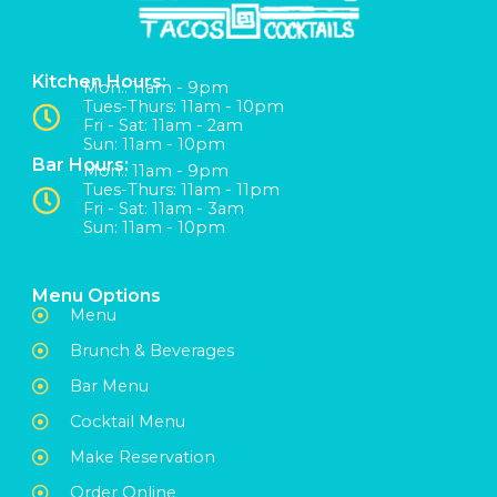
Kitchen Hours:
Mon:: 11am - 9pm
Tues-Thurs: 11am - 10pm
Fri - Sat: 11am - 2am
Sun: 11am - 10pm
Bar Hours:
Mon:: 11am - 9pm
Tues-Thurs: 11am - 11pm
Fri - Sat: 11am - 3am
Sun: 11am - 10pm
Menu Options
Menu
Brunch & Beverages
Bar Menu
Cocktail Menu
Make Reservation
Order Online