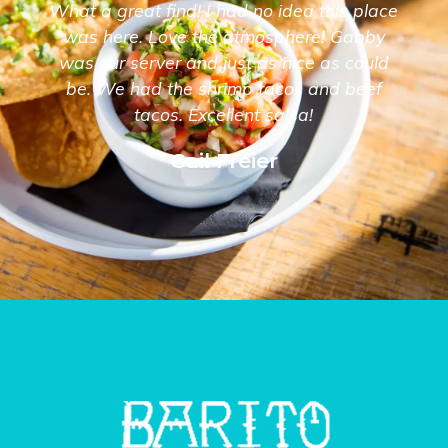
What a great find! I had no idea this place
was here. Love the atmosphere! Gabby
was our server and just as nice as could
be. We had the shrimp tacos and beef
tacos. Excellent salsa!
Gail Freier