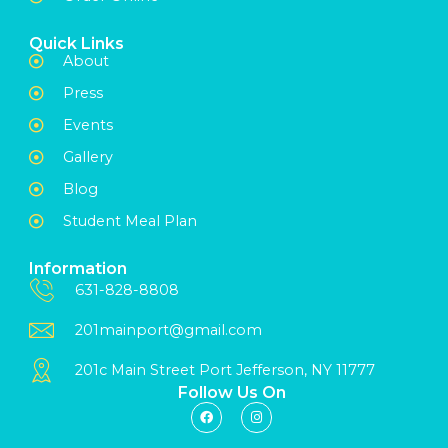
Quick Links
About
Press
Events
Gallery
Blog
Student Meal Plan
Information
631-828-8808
201mainport@gmail.com
201c Main Street Port Jefferson, NY 11777
Follow Us On