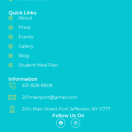
Quick Links
About
Press
Events
Gallery
Blog
Student Meal Plan
Information
631-828-8808
201mainport@gmail.com
201c Main Street Port Jefferson, NY 11777
Follow Us On