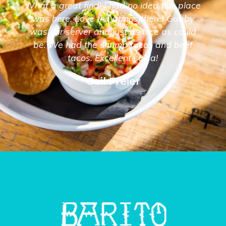
What a great find! I had no idea this place
was here. Love the atmosphere! Gabby
was our server and just as nice as could
be. We had the shrimp tacos and beef
tacos. Excellent salsa!
Gail Freier