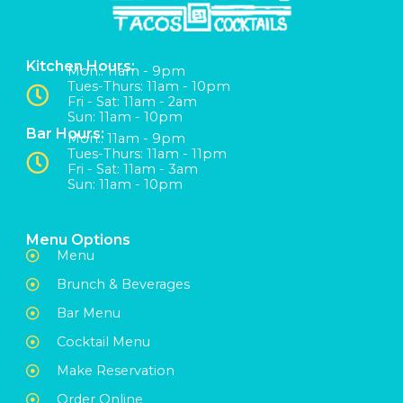
Kitchen Hours:
Mon:: 11am - 9pm
Tues-Thurs: 11am - 10pm
Fri - Sat: 11am - 2am
Sun: 11am - 10pm
Bar Hours:
Mon:: 11am - 9pm
Tues-Thurs: 11am - 11pm
Fri - Sat: 11am - 3am
Sun: 11am - 10pm
Menu Options
Menu
Brunch & Beverages
Bar Menu
Cocktail Menu
Make Reservation
Order Online