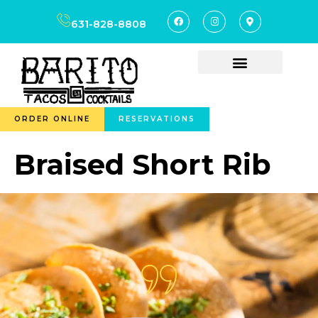
content
631-828-8808
ORDER ONLINE
RESERVATIONS
Braised Short Rib