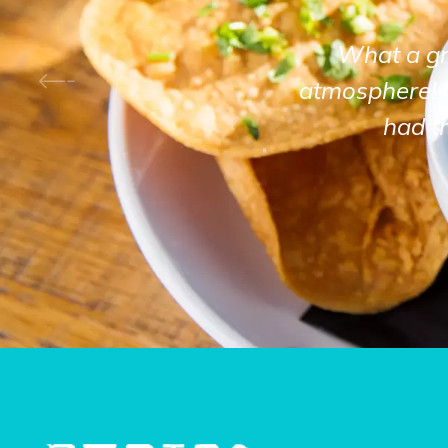
What a gre
atmosphere! 
had t