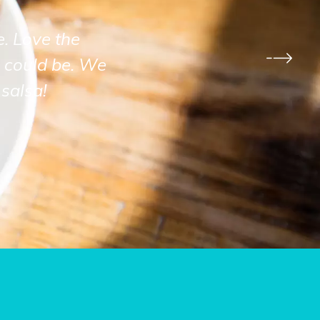
e. Love the
 could be. We
salsa!