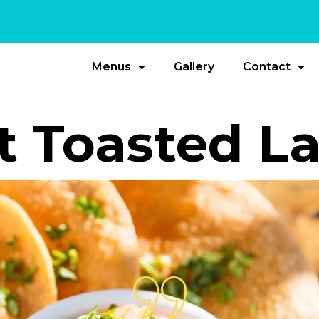
Menus
Gallery
Contact
t Toasted L