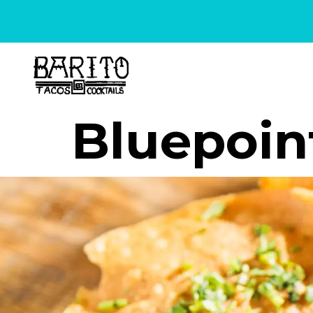
content
Bluepoin