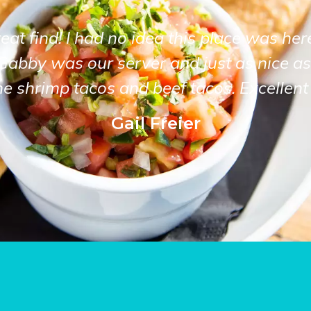
at find! I had no idea this place was her
Gabby was our server and just as nice as
he shrimp tacos and beef tacos. Excellent 
Gail Freier