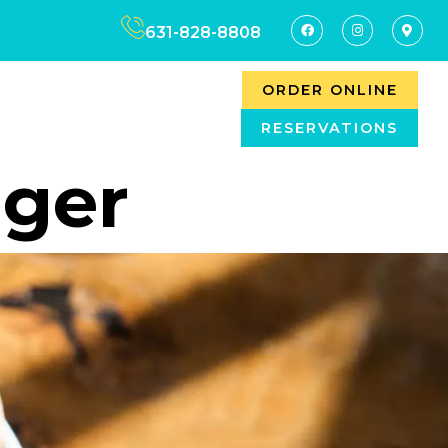
631-828-8808
ORDER ONLINE
RESERVATIONS
ager