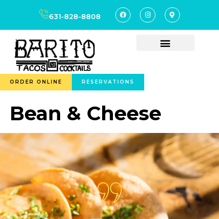
content
631-828-8808
ORDER ONLINE
RESERVATIONS
Bean & Cheese