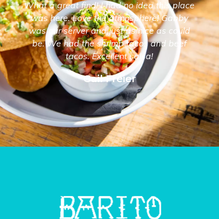
What a great find! I had no idea this place
was here. Love the atmosphere! Gabby
was our server and just as nice as could
be. We had the shrimp tacos and beef
tacos. Excellent salsa!
Gail Freier