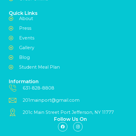
Quick Links
About
Press
Events
Gallery
Blog
Student Meal Plan
Information
631-828-8808
201mainport@gmail.com
201c Main Street Port Jefferson, NY 11777
Follow Us On