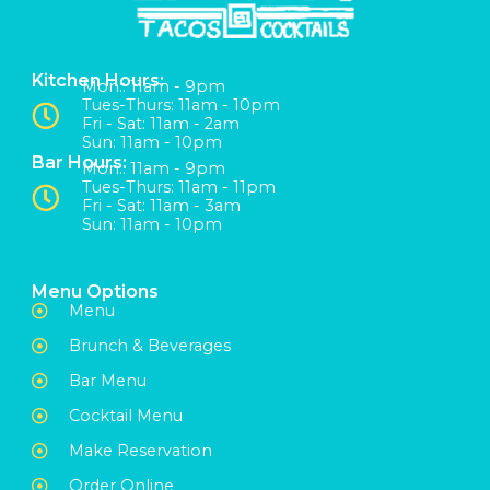
Kitchen Hours:
Mon:: 11am - 9pm
Tues-Thurs: 11am - 10pm
Fri - Sat: 11am - 2am
Sun: 11am - 10pm
Bar Hours:
Mon:: 11am - 9pm
Tues-Thurs: 11am - 11pm
Fri - Sat: 11am - 3am
Sun: 11am - 10pm
Menu Options
Menu
Brunch & Beverages
Bar Menu
Cocktail Menu
Make Reservation
Order Online