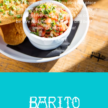
What a great find! I had no idea this place
was here. Love the atmosphere! Gabby
was our server and just as nice as could
be. We had the shrimp tacos and beef
tacos. Excellent salsa!
Gail Freier