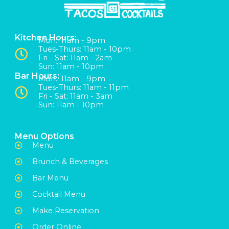
Kitchen Hours:
Mon:: 11am - 9pm
Tues-Thurs: 11am - 10pm
Fri - Sat: 11am - 2am
Sun: 11am - 10pm
Bar Hours:
Mon:: 11am - 9pm
Tues-Thurs: 11am - 11pm
Fri - Sat: 11am - 3am
Sun: 11am - 10pm
Menu Options
Menu
Brunch & Beverages
Bar Menu
Cocktail Menu
Make Reservation
Order Online