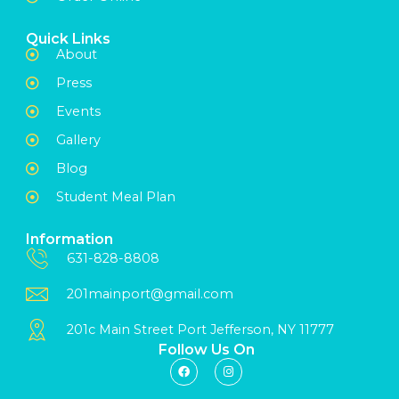
Quick Links
About
Press
Events
Gallery
Blog
Student Meal Plan
Information
631-828-8808
201mainport@gmail.com
201c Main Street Port Jefferson, NY 11777
Follow Us On