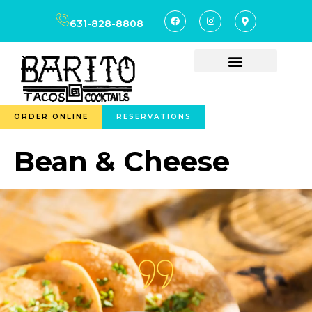
content
631-828-8808
ORDER ONLINE
RESERVATIONS
Bean & Cheese