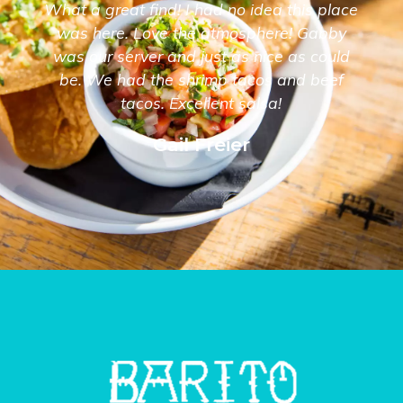
What a great find! I had no idea this place
was here. Love the atmosphere! Gabby
was our server and just as nice as could
be. We had the shrimp tacos and beef
tacos. Excellent salsa!
Gail Freier