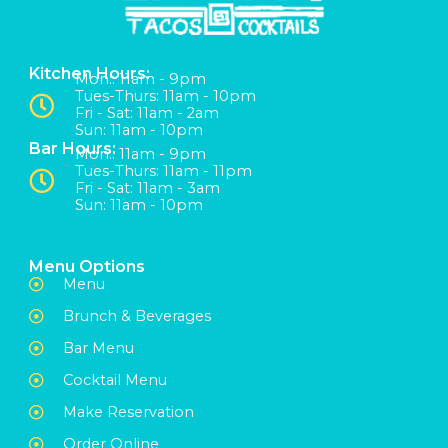
Kitchen Hours:
Mon:: 11am - 9pm
Tues-Thurs: 11am - 10pm
Fri - Sat: 11am - 2am
Sun: 11am - 10pm
Bar Hours:
Mon:: 11am - 9pm
Tues-Thurs: 11am - 11pm
Fri - Sat: 11am - 3am
Sun: 11am - 10pm
Menu Options
Menu
Brunch & Beverages
Bar Menu
Cocktail Menu
Make Reservation
Order Online