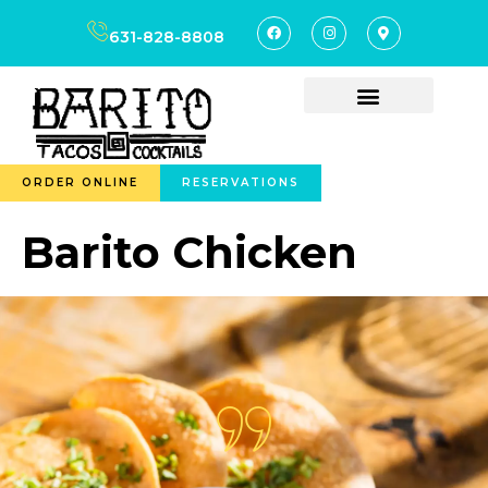
content
631-828-8808
ORDER ONLINE
RESERVATIONS
Barito Chicken