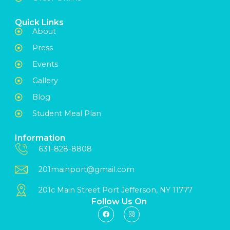
Quick Links
About
Press
Events
Gallery
Blog
Student Meal Plan
Information
631-828-8808
201mainport@gmail.com
201c Main Street Port Jefferson, NY 11777
Follow Us On