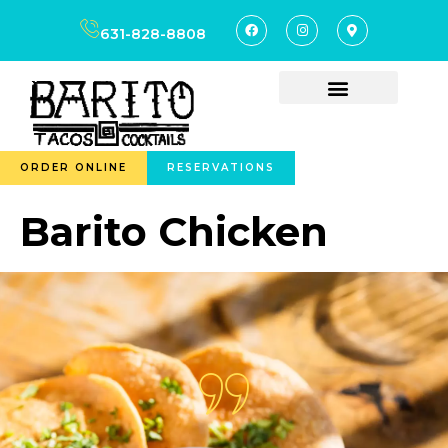
content
631-828-8808
ORDER ONLINE
RESERVATIONS
Barito Chicken