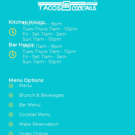
Kitchen Hours:
Mon:: 11am - 9pm
Tues-Thurs: 11am - 10pm
Fri - Sat: 11am - 2am
Sun: 11am - 10pm
Bar Hours:
Mon:: 11am - 9pm
Tues-Thurs: 11am - 11pm
Fri - Sat: 11am - 3am
Sun: 11am - 10pm
Menu Options
Menu
Brunch & Beverages
Bar Menu
Cocktail Menu
Make Reservation
Order Online