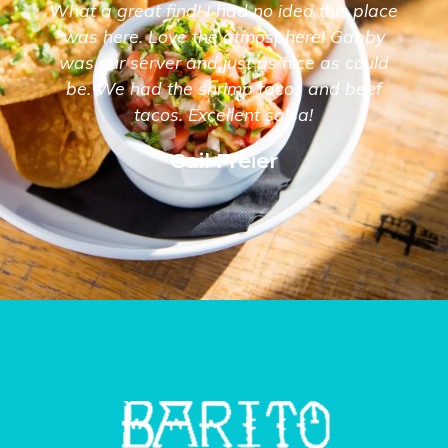
What a great find! I had no idea this place
was here. Love the atmosphere! Gabby
was our server and just as nice as could
be. We had the shrimp tacos and beef
tacos. Excellent salsa!
Gail Freier