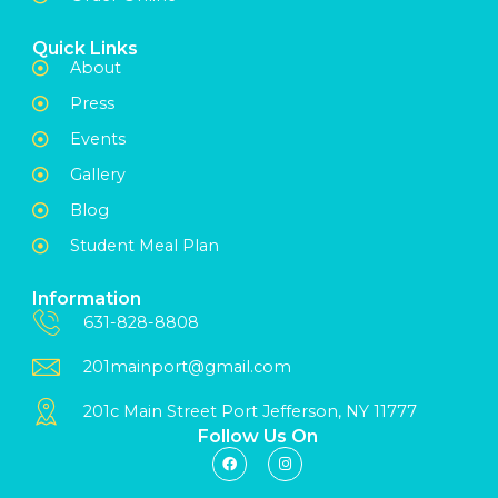
Quick Links
About
Press
Events
Gallery
Blog
Student Meal Plan
Information
631-828-8808
201mainport@gmail.com
201c Main Street Port Jefferson, NY 11777
Follow Us On