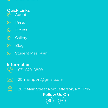
Quick Links
About
Press
Events
Gallery
Blog
Student Meal Plan
Information
631-828-8808
201mainport@gmail.com
201c Main Street Port Jefferson, NY 11777
Follow Us On