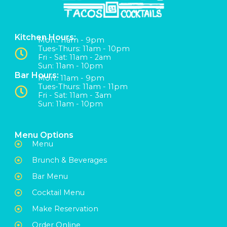
Kitchen Hours:
Mon:: 11am - 9pm
Tues-Thurs: 11am - 10pm
Fri - Sat: 11am - 2am
Sun: 11am - 10pm
Bar Hours:
Mon:: 11am - 9pm
Tues-Thurs: 11am - 11pm
Fri - Sat: 11am - 3am
Sun: 11am - 10pm
Menu Options
Menu
Brunch & Beverages
Bar Menu
Cocktail Menu
Make Reservation
Order Online