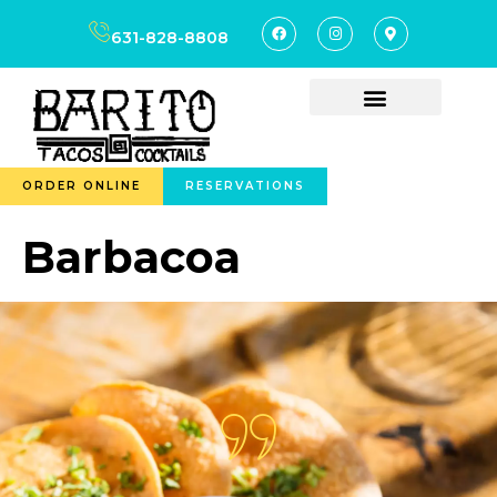
content
631-828-8808
ORDER ONLINE
RESERVATIONS
Barbacoa