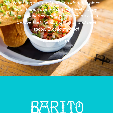
What a great find! I had no idea this place
was here. Love the atmosphere! Gabby
was our server and just as nice as could
be. We had the shrimp tacos and beef
tacos. Excellent salsa!
Gail Freier