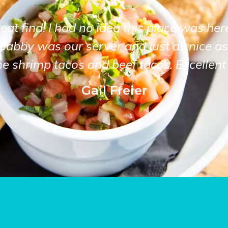
at find! I had no idea this place was her
Gabby was our server and just as nice as
he shrimp tacos and beef tacos. Excellent 
Gail Freier