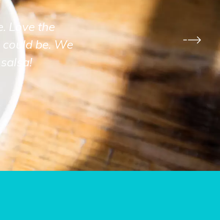
e. Love the
 could be. We
salsa!