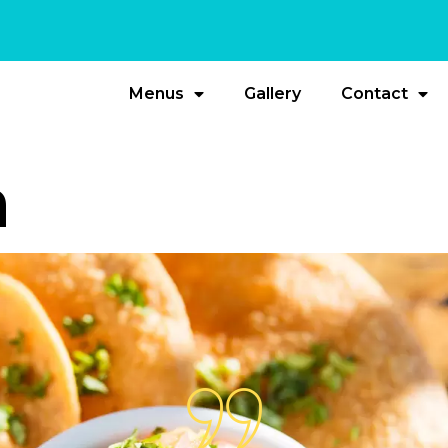
Menus
Gallery
Contact
a