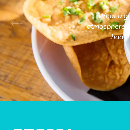
What a gre
atmosphere! 
had t