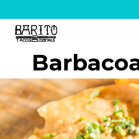
content
Barbaco