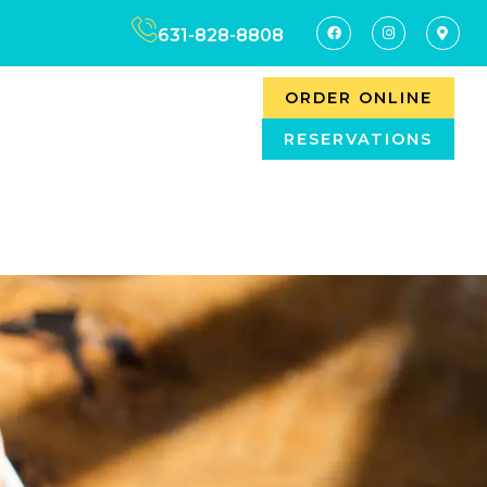
631-828-8808
ORDER ONLINE
RESERVATIONS