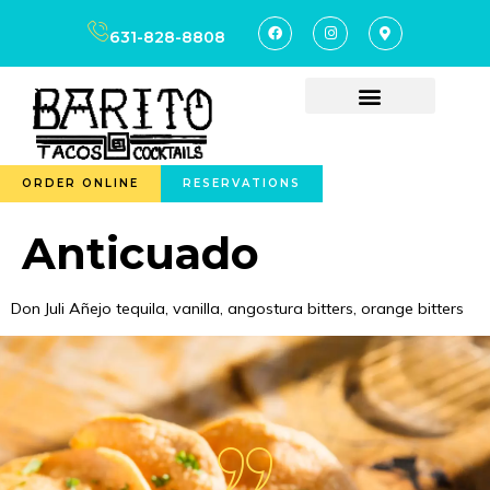
content
631-828-8808
ORDER ONLINE
RESERVATIONS
Anticuado
Don Juli Añejo tequila, vanilla, angostura bitters, orange bitters