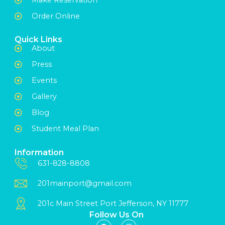
Order Online
Quick Links
About
Press
Events
Gallery
Blog
Student Meal Plan
Information
631-828-8808
201mainport@gmail.com
201c Main Street Port Jefferson, NY 11777
Follow Us On