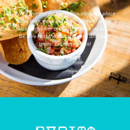
What a great find! I had no idea this place
was here. Love the atmosphere! Gabby
was our server and just as nice as could
be. We had the shrimp tacos and beef
tacos. Excellent salsa!
Gail Freier