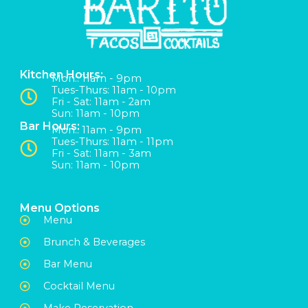
Kitchen Hours:
Mon:: 11am - 9pm
Tues-Thurs: 11am - 10pm
Fri - Sat: 11am - 2am
Sun: 11am - 10pm
Bar Hours:
Mon:: 11am - 9pm
Tues-Thurs: 11am - 11pm
Fri - Sat: 11am - 3am
Sun: 11am - 10pm
Menu Options
Menu
Brunch & Beverages
Bar Menu
Cocktail Menu
Make Reservation