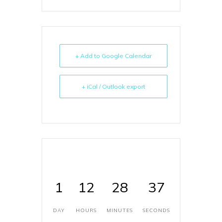
+ Add to Google Calendar
+ iCal / Outlook export
1
12
28
37
DAY
HOURS
MINUTES
SECONDS