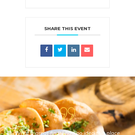
SHARE THIS EVENT
What a great find! I had no idea this place