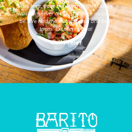
was here. Love the atmosphere! Gabby
was our server and just as nice as could
be. We had the shrimp tacos and beef
tacos. Excellent salsa!
Gail Freier