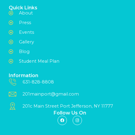
Quick Links
About
Press
Events
Gallery
Blog
Student Meal Plan
Information
631-828-8808
201mainport@gmail.com
201c Main Street Port Jefferson, NY 11777
Follow Us On