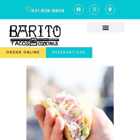
631-828-8808
ORDER ONLINE
RESERVATIONS