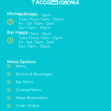
Kitchen Hours:
Mon:: 11am - 9pm
Tues-Thurs: 11am - 10pm
Fri - Sat: 11am - 2am
Sun: 11am - 10pm
Bar Hours:
Mon:: 11am - 9pm
Tues-Thurs: 11am - 11pm
Fri - Sat: 11am - 3am
Sun: 11am - 10pm
Menu Options
Menu
Brunch & Beverages
Bar Menu
Cocktail Menu
Make Reservation
Order Online