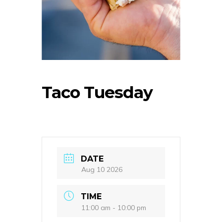
Taco Tuesday
DATE
Aug 10 2026
TIME
11:00 am - 10:00 pm