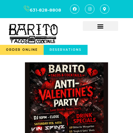
631-828-8808
ORDER ONLINE
RESERVATIONS