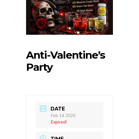
Anti-Valentine’s
Party
DATE
Feb 14 2026
Expired!
TIME