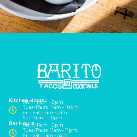
Kitchen Hours:
Mon:: 11am - 9pm
Tues-Thurs: 11am - 10pm
Fri - Sat: 11am - 2am
Sun: 11am - 10pm
Bar Hours:
Mon:: 11am - 9pm
Tues-Thurs: 11am - 11pm
Fri - Sat: 11am - 3am