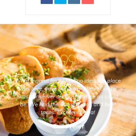
What a great find! I had no idea this place
was here. Love the atmosphere! Gabby
was our server and just as nice as could
be. We had the shrimp tacos and beef
tacos. Excellent salsa!
Gail Freier