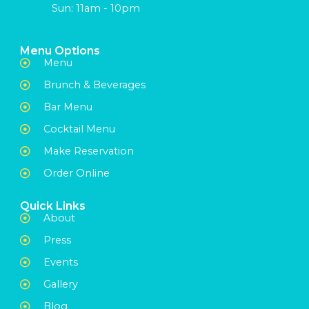
Sun: 11am - 10pm
Menu Options
Menu
Brunch & Beverages
Bar Menu
Cocktail Menu
Make Reservation
Order Online
Quick Links
About
Press
Events
Gallery
Blog