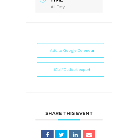
All Day
+ Add to Google Calendar
+ iCal / Outlook export
SHARE THIS EVENT