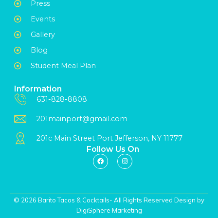
Press
Events
Gallery
Blog
Student Meal Plan
Information
631-828-8808
201mainport@gmail.com
201c Main Street Port Jefferson, NY 11777
Follow Us On
© 2026 Barito Tacos & Cocktails- All Rights Reserved Design by
DigiSphere Marketing