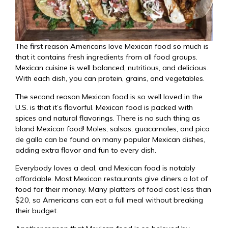
The first reason Americans love Mexican food so much is
that it contains fresh ingredients from all food groups.
Mexican cuisine is well balanced, nutritious, and delicious.
With each dish, you can protein, grains, and vegetables.
The second reason Mexican food is so well loved in the
U.S. is that it’s flavorful. Mexican food is packed with
spices and natural flavorings. There is no such thing as
bland Mexican food! Moles, salsas, guacamoles, and pico
de gallo can be found on many popular Mexican dishes,
adding extra flavor and fun to every dish.
Everybody loves a deal, and Mexican food is notably
affordable. Most Mexican restaurants give diners a lot of
food for their money. Many platters of food cost less than
$20, so Americans can eat a full meal without breaking
their budget.