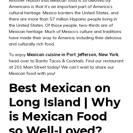
Another reason that Mexican food is so beloved by
Americans is that it’s an important part of America’s
cultural heritage. Mexico borders the United States, and
there are more than 57 million Hispanic people living in
the United States. Of those people, two-thirds are of
Mexican heritage. Much of Mexico’s culture and traditions
have made their way to America, including their delicious
and culturally rich food.
To enjoy
Mexican cuisine in Port Jefferson, New York
,
head over to Barito Tacos & Cocktails. Find our restaurant
at
201 Main Street
today! We can’t wait to share our
Mexican food with you!
Best Mexican on
Long Island | Why
is Mexican Food
so Well-Loved?