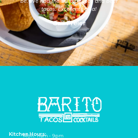
be. We had the shrimp tacos and beef
tacos. Excellent salsa!
Gail Freier
Kitchen Hours:
Mon:: 11am - 9pm