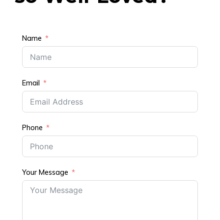
Name
Email
Phone
Your Message