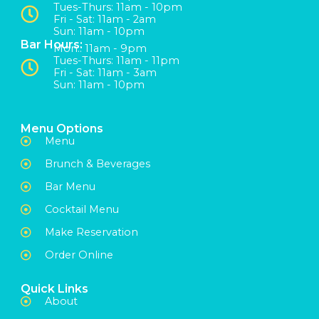
Tues-Thurs: 11am - 10pm
Fri - Sat: 11am - 2am
Sun: 11am - 10pm
Bar Hours:
Mon:: 11am - 9pm
Tues-Thurs: 11am - 11pm
Fri - Sat: 11am - 3am
Sun: 11am - 10pm
Menu Options
Menu
Brunch & Beverages
Bar Menu
Cocktail Menu
Make Reservation
Order Online
Quick Links
About