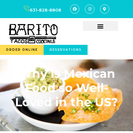
631-828-8808
ORDER ONLINE
RESERVATIONS
Why is Mexican
Food so Well-
Loved in the US?