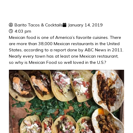
Barito Tacos & Cocktails
January 14, 2019
4:03 pm
Mexican food is one of America’s favorite cuisines. There
are more than 38,000 Mexican restaurants in the United
States, according to a report done by ABC News in 2011.
Nearly every town has at least one Mexican restaurant,
so why is
Mexican Food
so well loved in the U.S.?