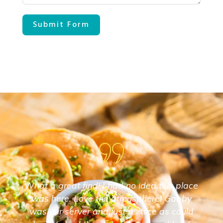
Submit Form
What a great find! I had no idea this place
was here. Love the atmosphere! Gabby
was our server and just as nice as could