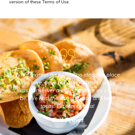
version of these Terms of Use.
What a great find! I had no idea this place
was here. Love the atmosphere! Gabby
was our server and just as nice as could
be. We had the shrimp tacos and beef
tacos. Excellent salsa!
Gail Freier