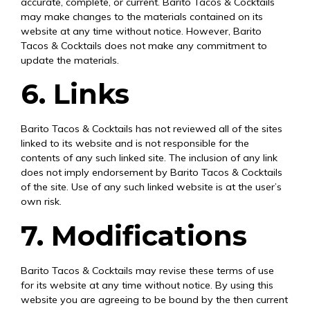
accurate, complete, or current. Barito Tacos & Cocktails
may make changes to the materials contained on its
website at any time without notice. However, Barito
Tacos & Cocktails does not make any commitment to
update the materials.
6. Links
Barito Tacos & Cocktails has not reviewed all of the sites
linked to its website and is not responsible for the
contents of any such linked site. The inclusion of any link
does not imply endorsement by Barito Tacos & Cocktails
of the site. Use of any such linked website is at the user’s
own risk.
7. Modifications
Barito Tacos & Cocktails may revise these terms of use
for its website at any time without notice. By using this
website you are agreeing to be bound by the then current