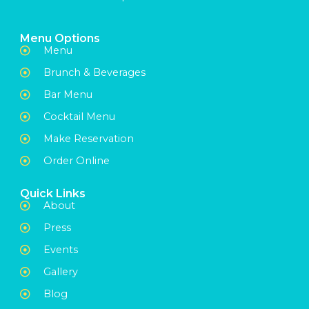
Menu Options
Menu
Brunch & Beverages
Bar Menu
Cocktail Menu
Make Reservation
Order Online
Quick Links
About
Press
Events
Gallery
Blog