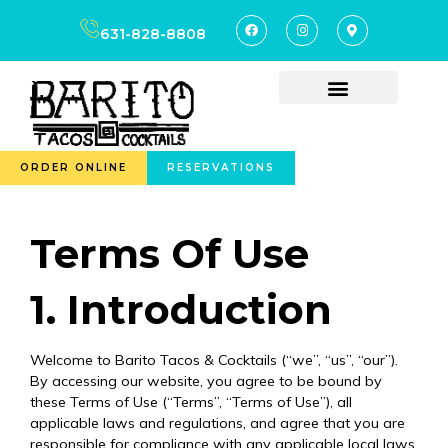
content
631-828-8808
ORDER ONLINE
RESERVATIONS
Terms Of Use
1. Introduction
Welcome to Barito Tacos & Cocktails (“we”, “us”, “our”).
By accessing our website, you agree to be bound by
these Terms of Use (“Terms”, “Terms of Use”), all
applicable laws and regulations, and agree that you are
responsible for compliance with any applicable local laws.