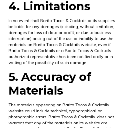
4. Limitations
In no event shall Barito Tacos & Cocktails or its suppliers
be liable for any damages (including, without limitation,
damages for loss of data or profit, or due to business
interruption) arising out of the use or inability to use the
materials on Barito Tacos & Cocktails website, even if
Barito Tacos & Cocktails or a Barito Tacos & Cocktails
authorized representative has been notified orally or in
writing of the possibility of such damage.
5. Accuracy of
Materials
The materials appearing on Barito Tacos & Cocktails
website could include technical, typographical, or
photographic errors. Barito Tacos & Cocktails does not
warrant that any of the materials on its website are