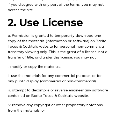
If you disagree with any part of the terms, you may not
access the site.
2. Use License
a. Permission is granted to temporarily download one
copy of the materials (information or software) on Barito
Tacos & Cocktails website for personal, non-commercial
transitory viewing only. This is the grant of a license, not a
transfer of title, and under this license, you may not:
i. modify or copy the materials;
ii. use the materials for any commercial purpose, or for
any public display (commercial or non-commercial);
iii. attempt to decompile or reverse engineer any software
contained on Barito Tacos & Cocktails website;
iv. remove any copyright or other proprietary notations
from the materials; or