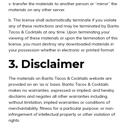
v. transfer the materials to another person or “mirror” the
materials on any other server.
b. This license shall automatically terminate if you violate
any of these restrictions and may be terminated by Barito
Tacos & Cocktails at any time. Upon terminating your
viewing of these materials or upon the termination of this
license, you must destroy any downloaded materials in
your possession whether in electronic or printed format.
3. Disclaimer
The materials on Barito Tacos & Cocktails website are
provided on an ‘as is’ basis. Barito Tacos & Cocktails
makes no warranties, expressed or implied, and hereby
disclaims and negates all other warranties including,
without limitation, implied warranties or conditions of
merchantability, fitness for a particular purpose, or non-
infringement of intellectual property or other violation of
rights.