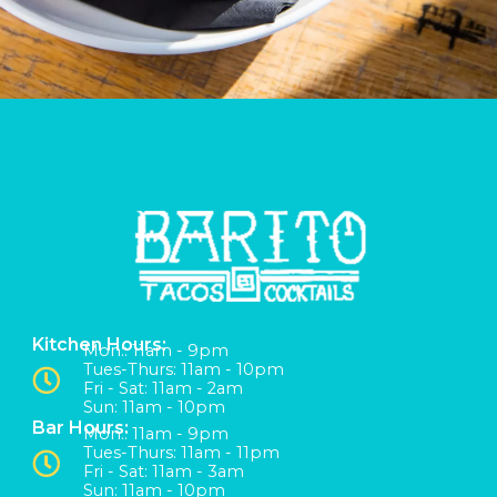
Kitchen Hours:
Mon:: 11am - 9pm
Tues-Thurs: 11am - 10pm
Fri - Sat: 11am - 2am
Sun: 11am - 10pm
Bar Hours:
Mon:: 11am - 9pm
Tues-Thurs: 11am - 11pm
Fri - Sat: 11am - 3am
Sun: 11am - 10pm