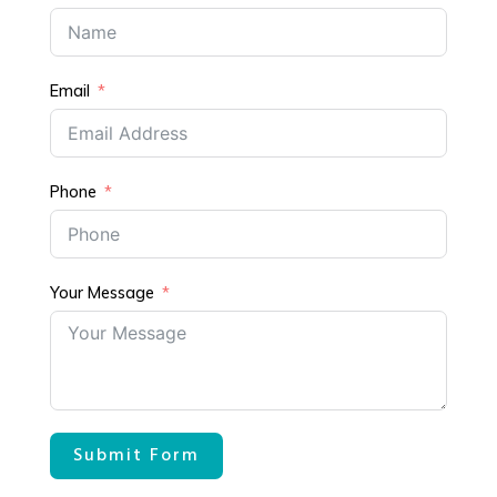
Email
Phone
Your Message
Submit Form