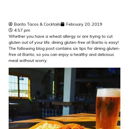
Barito Tacos & Cocktails
February 20, 2019
4:57 pm
Whether you have a wheat allergy or are trying to cut
gluten out of your life, dining gluten-free at Barito is easy!
The following blog post contains six tips for dining gluten-
free at Barito, so you can enjoy a
healthy and delicious
meal
without worry.