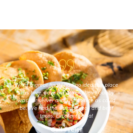
What a great find! I had no idea this place
was here. Love the atmosphere! Gabby
was our server and just as nice as could
be. We had the shrimp tacos and beef
tacos. Excellent salsa!
Gail Freier