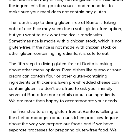
the ingredients that go into sauces and marinades to
make sure your meal does not contain any gluten.
The fourth step to dining gluten-free at Barito is taking
note of rice. Rice may seem like a safe, gluten-free option,
but you want to ask what the rice is made with.
Sometimes rice is made with a chicken stock, which is not
gluten-free. If the rice is not made with chicken stock or
other gluten-containing ingredients, it is safe to eat.
The fifth step to dining gluten-free at Barito is asking
about other menu options. Even dishes like queso or sour
cream can contain flour or other gluten-containing
ingredients or thickeners. Even pre-shredded cheese can
contain gluten, so don’t be afraid to ask your friendly
server at Barito for more details about our ingredients.
We are more than happy to accommodate your needs.
The final step to dining gluten-free at Barito is talking to
the chef or manager about our kitchen practices. Inquire
about the way we prepare our foods and if we have
separate processes for preparing gluten-free food. We