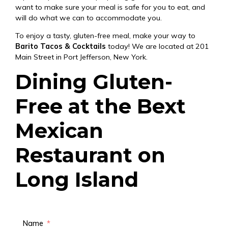
want to make sure your meal is safe for you to eat, and
will do what we can to accommodate you.
To enjoy a tasty, gluten-free meal, make your way to
Barito Tacos & Cocktails
today! We are located at 201
Main Street in Port Jefferson, New York.
Dining Gluten-
Free at the Bext
Mexican
Restaurant on
Long Island
Name