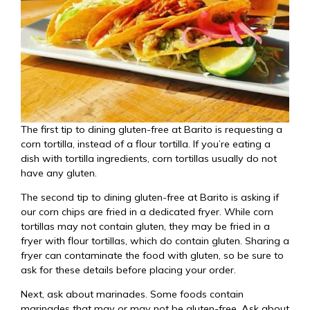
The first tip to dining gluten-free at Barito is requesting a
corn tortilla, instead of a flour tortilla. If you’re eating a
dish with tortilla ingredients, corn tortillas usually do not
have any gluten.
The second tip to dining gluten-free at Barito is asking if
our corn chips are fried in a dedicated fryer. While corn
tortillas may not contain gluten, they may be fried in a
fryer with flour tortillas, which do contain gluten. Sharing a
fryer can contaminate the food with gluten, so be sure to
ask for these details before placing your order.
Next, ask about marinades. Some foods contain
marinades that may or may not be gluten-free. Ask about