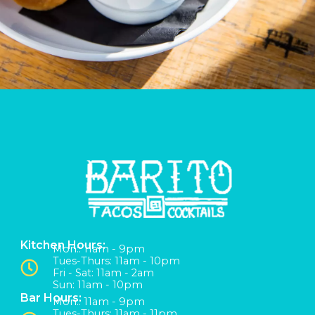
Kitchen Hours:
Mon:: 11am - 9pm
Tues-Thurs: 11am - 10pm
Fri - Sat: 11am - 2am
Sun: 11am - 10pm
Bar Hours:
Mon:: 11am - 9pm
Tues-Thurs: 11am - 11pm