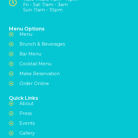
Fri - Sat: 11am - 3am
Sun: 11am - 10pm
Menu Options
Menu
Brunch & Beverages
Bar Menu
Cocktail Menu
Make Reservation
Order Online
Quick Links
About
Press
Events
Gallery