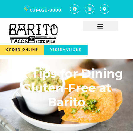
631-828-8808
ORDER ONLINE
RESERVATIONS
Six Tips for Dining
Gluten-Free at
Barito