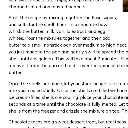
chopped salted and roasted peanuts.
Start the recipe by mixing together the flour, sugars,
and salts for the shell. Then, in a separate bowl,
whisk the butter, milk, vanilla extract, and egg
whites. Pour the mixtures together and then add
butter to a small nonstick pan over medium to high heat. 
you just made to the pan and gently swirl to spread the 
shell until it is golden. This will take about 2 minutes. Fl
remove it from the pan and fold it over the spine of a cle
batter.
Once the shells are made, let your store-bought ice crea
into your cooled shells. Once the shells are filled with i
ice cream-filled shells are cooling, place your chocolate
seconds at a time until the chocolate is fully melted. Let
shells from the freezer and drizzle the mixture on top. Th
Chocolate tacos are a sweet dessert treat, but real tacos 