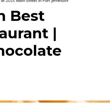
s
at
201c Main Street in Port Jefferson
!
n Best
aurant |
hocolate