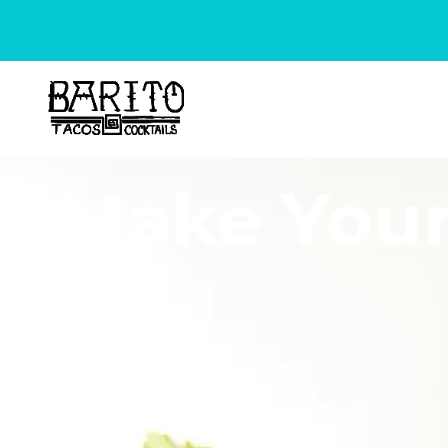
Make Your