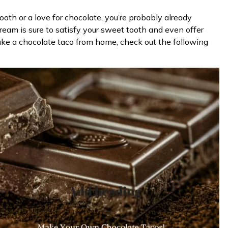
tooth or a love for chocolate, you’re probably already
cream is sure to satisfy your sweet tooth and even offer
make a chocolate taco from home, check out the following