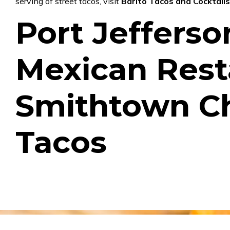
serving of street tacos, visit
Barito Tacos and Cocktail
Port Jefferso
Mexican Rest
Smithtown C
Tacos