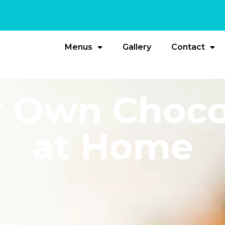
Menus
Gallery
Contact
 Own Choco
at Home