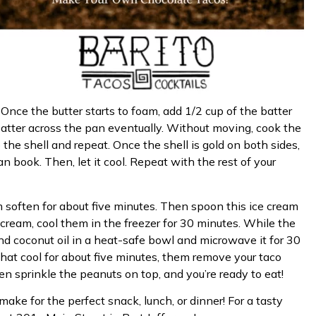
Once the butter starts to foam, add 1/2 cup of the batter
batter across the pan eventually. Without moving, cook the
ip the shell and repeat. Once the shell is gold on both sides,
an book. Then, let it cool. Repeat with the rest of your
m soften for about five minutes. Then spoon this ice cream
ce cream, cool them in the freezer for 30 minutes. While the
 and coconut oil in a heat-safe bowl and microwave it for 30
 that cool for about five minutes, them remove your taco
en sprinkle the peanuts on top, and you’re ready to eat!
make for the perfect snack, lunch, or dinner! For a tasty