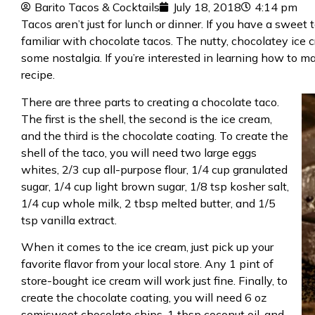
Barito Tacos & Cocktails
July 18, 2018
4:14 pm
Tacos aren’t just for
lunch or dinner
. If you have a sweet 
familiar with chocolate tacos. The nutty, chocolatey ice 
some nostalgia. If you’re interested in learning how to 
recipe.
There are three parts to creating a chocolate taco.
The first is the shell, the second is the ice cream,
and the third is the chocolate coating. To create the
shell of the taco, you will need two large eggs
whites, 2/3 cup all-purpose flour, 1/4 cup granulated
sugar, 1/4 cup light brown sugar, 1/8 tsp kosher salt,
1/4 cup whole milk, 2 tbsp melted butter, and 1/5
tsp vanilla extract.
When it comes to the ice cream, just pick up your
favorite flavor from your local store. Any 1 pint of
store-bought ice cream will work just fine. Finally, to
create the chocolate coating, you will need 6 oz
semisweet chocolate chips, 1 tbsp coconut oil, and