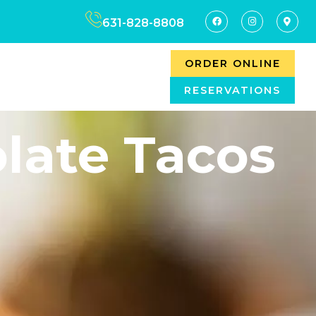
631-828-8808
ORDER ONLINE
RESERVATIONS
late Tacos