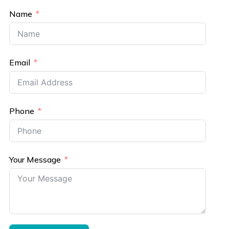
Name
Email
Phone
Your Message